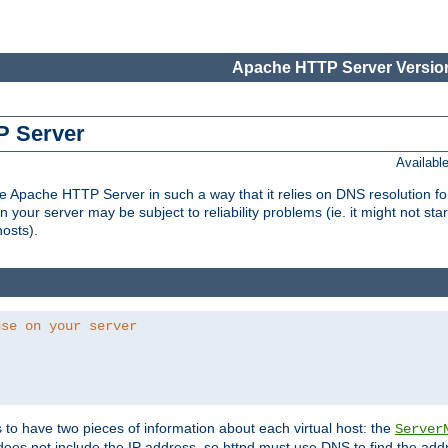
Apache HTTP Server Version
P Server
Availabl
Apache HTTP Server in such a way that it relies on DNS resolution for p
n your server may be subject to reliability problems (ie. it might not star
hosts).
use on your server
ds to have two pieces of information about each virtual host: the
Server
does not include the IP address, so httpd must use DNS to find the add