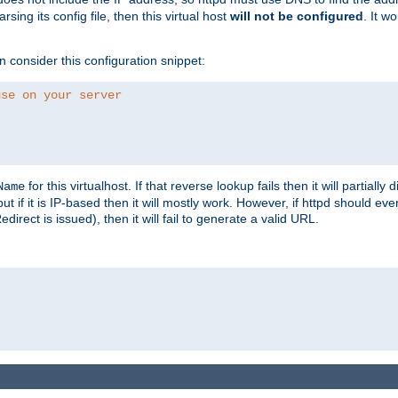
ing its config file, then this virtual host
will not be configured
. It w
consider this configuration snippet:
use on your server
for this virtualhost. If that reverse lookup fails then it will partially d
Name
but if it is IP-based then it will mostly work. However, if httpd should ev
rect is issued), then it will fail to generate a valid URL.