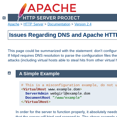
Apache
>
HTTP Server
>
Documentation
>
Version 2.4
Issues Regarding DNS and Apache HTT
This page could be summarized with the statement: don't configure 
If httpd requires DNS resolution to parse the configuration files the
attacks (including virtual hosts able to steal hits from other virtual 
A Simple Example
# This is a misconfiguration example, do not 
<
VirtualHost
 www
.
example
.
dom
>
ServerAdmin
 webgirl@example
.
dom

DocumentRoot
"/www/example"
</
VirtualHost
>
In order for the server to function properly, it absolutely nee
that the server will bind and respond to. The above example 