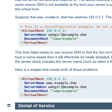
some reason DNS is not available at the time your server is pars
this virtual host.
Suppose that
has address 192.0.2.1. Then 
www.example.dom
# This is a misconfiguration example, do not 
<
VirtualHost
192.0
.
2.1
>
ServerAdmin
 webgirl@example
.
dom

DocumentRoot
"/www/example"
</
VirtualHost
>
This time httpd needs to use reverse DNS to find the
Server
host is name-based then it will effectively be totally disabled, 
the server which includes the server name (such as when a Redi
Here is a snippet that avoids both of these problems:
<
VirtualHost
192.0
.
2.1
>
ServerName
 www
.
example
.
dom

ServerAdmin
 webgirl@example
.
dom

DocumentRoot
"/www/example"
</
VirtualHost
>
Denial of Service