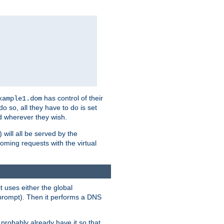
has control of their
xample1.dom
 do so, all they have to do is set
 wherever they wish.
) will all be served by the
oming requests with the virtual
t uses either the global
prompt). Then it performs a DNS
probably already have it so that