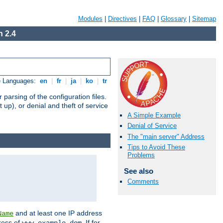
Modules
|
Directives
|
FAQ
|
Glossary
|
Sitemap
 2.4
e Languages:
en
|
fr
|
ja
|
ko
|
tr
arsing of the configuration files.
t up), or denial and theft of service
A Simple Example
Denial of Service
The "main server" Address
Tips to Avoid These
Problems
See also
Comments
and at least one IP address
Name
ress of
. If for
www.example.dom