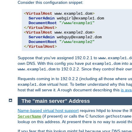
Consider this configuration snippet:
<
VirtualHost
 www
.
example1
.
dom
>
ServerAdmin
 webgirl@example1
.
dom

DocumentRoot
"/www/example1"
</
VirtualHost
>
<
VirtualHost
 www
.
example2
.
dom
>
ServerAdmin
 webguy@example2
.
dom

DocumentRoot
"/www/example2"
</
VirtualHost
>
Suppose that you've assigned 192.0.2.1 to
www.example1.d
own DNS. With this config you have put
into a
example1.dom
to 192.0.2.2. Since they control their o
www.example1.dom
Requests coming in to 192.0.2.2 (including all those where u
virtual host. To better understand why this h
example1.dom
host that will serve it. A rough document describing this
is ava
The "main server" Address
Name-based virtual host support
requires httpd to know the I
(if present) or calls the C function
ServerName
gethostname
lookup on this address. At present there is no way to avoid th
If you fear that this lookup might fail because your DNS serv