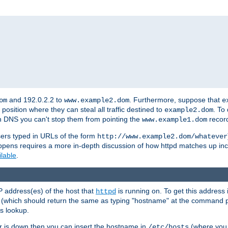
and 192.0.2.2 to
. Furthermore, suppose that
om
www.example2.dom
e
 position where they can steal all traffic destined to
. To
example2.dom
wn DNS you can't stop them from pointing the
record
www.example1.dom
sers typed in URLs of the form
http://www.example2.dom/whatever
appens requires a more in-depth discussion of how httpd matches up inc
ilable
.
P address(es) of the host that
is running on. To get this address i
httpd
(which should return the same as typing "hostname" at the command 
is lookup.
er is down then you can insert the hostname in
(where you 
/etc/hosts