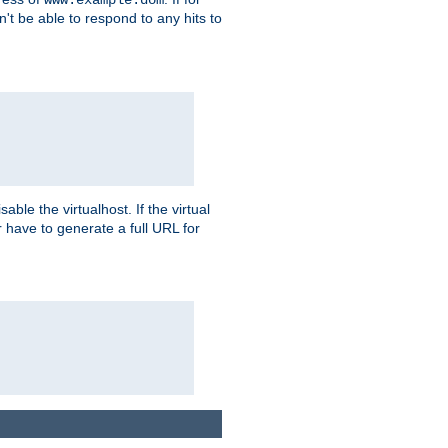
on't be able to respond to any hits to
isable the virtualhost. If the virtual
er have to generate a full URL for