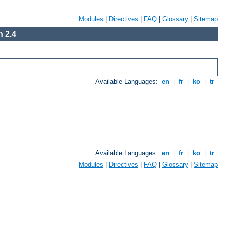
Modules
|
Directives
|
FAQ
|
Glossary
|
Sitemap
 2.4
Available Languages:
en
|
fr
|
ko
|
tr
Available Languages:
en
|
fr
|
ko
|
tr
Modules
|
Directives
|
FAQ
|
Glossary
|
Sitemap