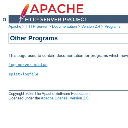
Apache
>
HTTP Server
>
Documentation
>
Version 2.4
>
Programs
Other Programs
This page used to contain documentation for programs which now 
log_server_status
split-logfile
Copyright 2026 The Apache Software Foundation.
Licensed under the
Apache License, Version 2.0
.