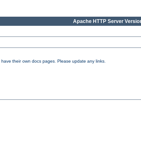
Apache HTTP Server Version
have their own docs pages. Please update any links.