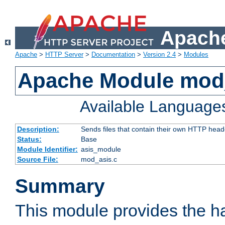
Apache
Apache
>
HTTP Server
>
Documentation
>
Version 2.4
>
Modules
Apache Module mod
Available Language
Description:
Sends files that contain their own HTTP head
Status:
Base
Module Identifier:
asis_module
Source File:
mod_asis.c
Summary
This module provides the h