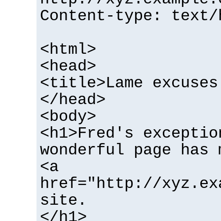
Content-type: text/
<html>
<head>
<title>Lame excuses
</head>
<body>
<h1>Fred's exceptio
wonderful page has 
<a
href="http://xyz.ex
site.
</h1>