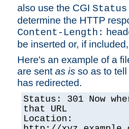
also use the CGI
Status
determine the HTTP resp
heade
Content-Length:
be inserted or, if included
Here's an example of a fi
are sent
as is
so as to tell 
has redirected.
Status: 301 Now whe
that URL
Location:
http://xyz.example.