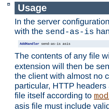
Usage
In the server configuration 
with the
han
send-as-is
AddHandler
 send-as-is asis
The contents of any file w
extension will then be se
the client with almost no 
particular, HTTP headers 
file itself according to
mod
asis file must include va