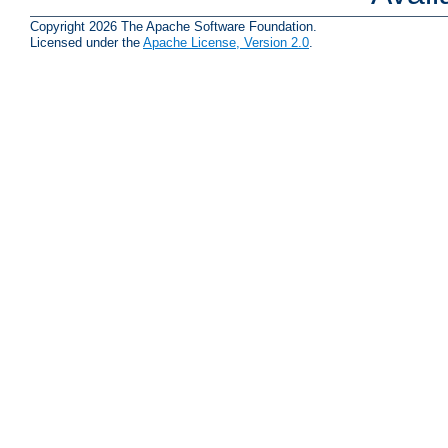
Copyright 2026 The Apache Software Foundation.
Licensed under the
Apache License, Version 2.0
.