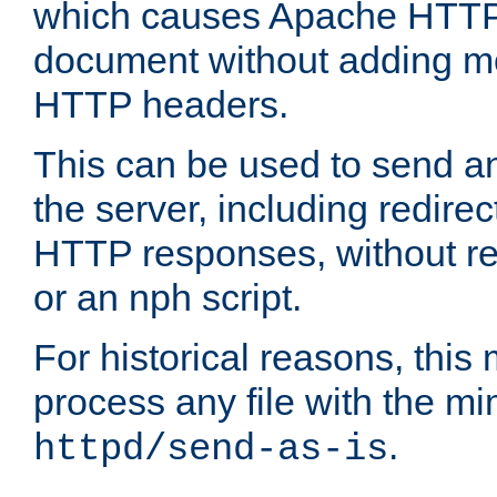
which causes Apache HTTP 
document without adding mo
HTTP headers.
This can be used to send an
the server, including redire
HTTP responses, without req
or an nph script.
For historical reasons, this 
process any file with the m
.
httpd/send-as-is