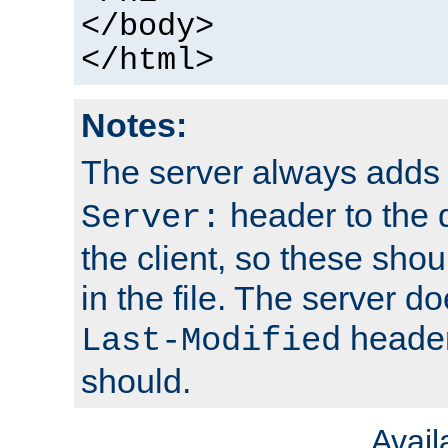
</body>
</html>
Notes:
The server always adds
header to the 
Server:
the client, so these sho
in the file. The server d
header;
Last-Modified
should.
Avai