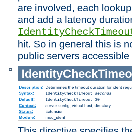
are involved, each lookup 
and add a latency duratio
IdentityCheckTimeou
hit. So in general this is 
public servers accessible 
IdentityCheckTimeo
Description:
Determines the timeout duration for ident requ
Syntax:
IdentityCheckTimeout
seconds
Default:
IdentityCheckTimeout 30
Context:
server config, virtual host, directory
Status:
Extension
Module:
mod_ident
This directive specifies th