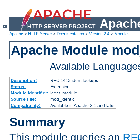
Apache
Apache
>
HTTP Server
>
Documentation
>
Version 2.4
>
Modules
Apache Module mod
Available Language
Description:
RFC 1413 ident lookups
Status:
Extension
Module Identifier:
ident_module
Source File:
mod_ident.c
Compatibility:
Available in Apache 2.1 and later
Summary
This module queries an
RF