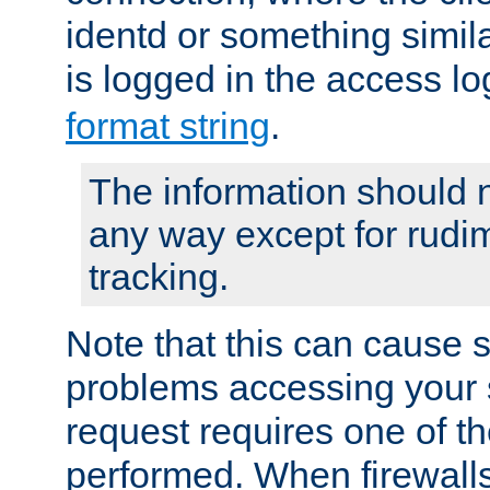
identd or something simila
is logged in the access l
format string
.
The information should n
any way except for rudi
tracking.
Note that this can cause 
problems accessing your 
request requires one of t
performed. When firewalls