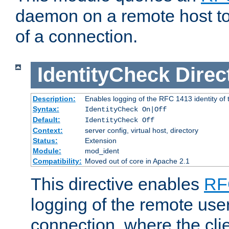
daemon on a remote host to
of a connection.
IdentityCheck
Direc
Description:
Enables logging of the RFC 1413 identity of
Syntax:
IdentityCheck On|Off
Default:
IdentityCheck Off
Context:
server config, virtual host, directory
Status:
Extension
Module:
mod_ident
Compatibility:
Moved out of core in Apache 2.1
This directive enables
RF
logging of the remote use
connection, where the cli