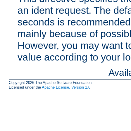
an ident request. The defa
seconds is recommende
mainly because of possibl
However, you may want to
value according to your l
Avai
Copyright 2026 The Apache Software Foundation.
Licensed under the
Apache License, Version 2.0
.