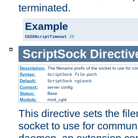
terminated.
Example
CGIDScriptTimeout
20
ScriptSock
Directiv
Description:
The filename prefix of the socket to use for 
Syntax:
ScriptSock
file-path
Default:
ScriptSock cgisock
Context:
server config
Status:
Base
Module:
mod_cgid
This directive sets the fil
socket to use for communi