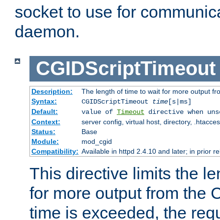
socket to use for communica
daemon.
CGIDScriptTimeout
Description:
The length of time to wait for more output 
Syntax:
CGIDScriptTimeout
time
[s|ms]
Default:
value of
Timeout
directive when uns
Context:
server config, virtual host, directory, .htacce
Status:
Base
Module:
mod_cgid
Compatibility:
Available in httpd 2.4.10 and later; in prior 
This directive limits the le
for more output from the C
time is exceeded, the req