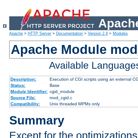
Apache
Apache
>
HTTP Server
>
Documentation
>
Version 2.4
>
Modules
Apache Module mod
Available Language
Description:
Execution of CGI scripts using an external 
Status:
Base
Module Identifier:
cgid_module
Source File:
mod_cgid.c
Compatibility:
Unix threaded MPMs only
Summary
Except for the optimizations