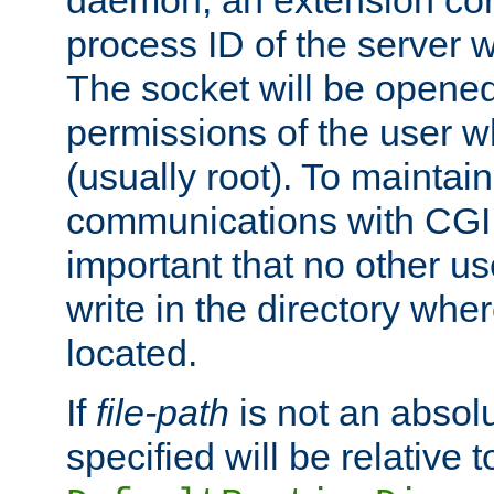
daemon, an extension cor
process ID of the server 
The socket will be opened
permissions of the user w
(usually root). To maintain
communications with CGI sc
important that no other u
write in the directory wher
located.
If
file-path
is not an absolu
specified will be relative t