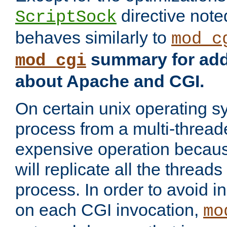
directive not
ScriptSock
behaves similarly to
mod_c
summary for addi
mod_cgi
about Apache and CGI.
On certain unix operating s
process from a multi-thread
expensive operation becau
will replicate all the threads
process. In order to avoid i
on each CGI invocation,
mo