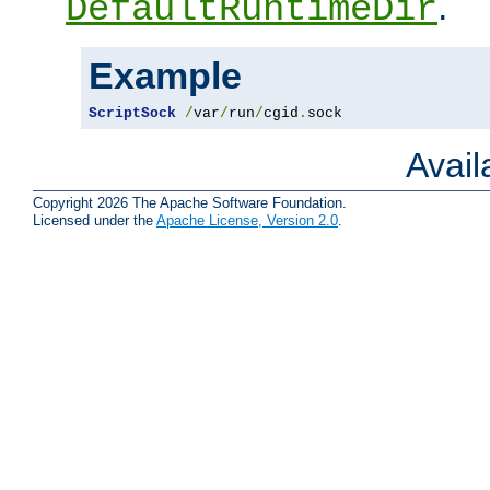
.
DefaultRuntimeDir
Example
ScriptSock
/
var
/
run
/
cgid
.
sock
Avai
Copyright 2026 The Apache Software Foundation.
Licensed under the
Apache License, Version 2.0
.