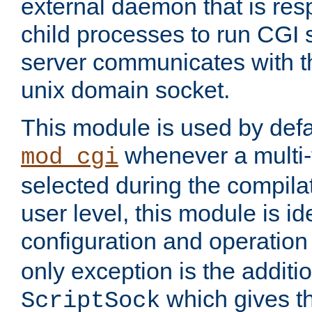
external daemon that is resp
child processes to run CGI 
server communicates with t
unix domain socket.
This module is used by defa
whenever a multi
mod_cgi
selected during the compilat
user level, this module is ide
configuration and operation
only exception is the additio
which gives t
ScriptSock