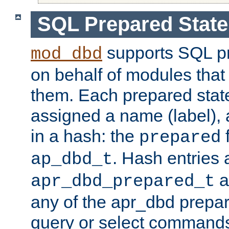
SQL Prepared Stat
supports SQL p
mod_dbd
on behalf of modules that
them. Each prepared sta
assigned a name (label), 
in a hash: the
f
prepared
. Hash entries 
ap_dbd_t
a
apr_dbd_prepared_t
any of the apr_dbd prepa
query or select command