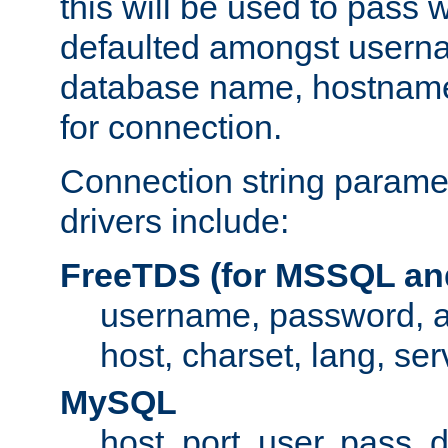
this will be used to pass
defaulted amongst usern
database name, hostnam
for connection.
Connection string paramet
drivers include:
FreeTDS (for MSSQL an
username, password, 
host, charset, lang, ser
MySQL
host, port, user, pass,