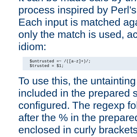
process inspired by Perl's
Each input is matched ag
only the match is used, ac
idiom:
  $untrusted =~ /([a-z]+)/;

  $trusted = $1;
To use this, the untainti
included in the prepared 
configured. The regexp f
after the % in the prepare
enclosed in curly brackets