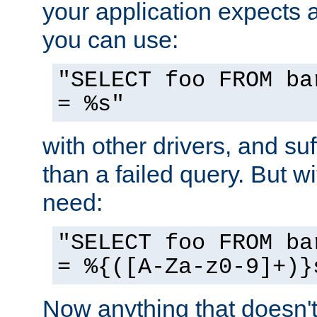
your application expects 
you can use:
"SELECT foo FROM ba
= %s"
with other drivers, and su
than a failed query. But 
need:
"SELECT foo FROM ba
= %{([A-Za-z0-9]+)}
Now anything that doesn't