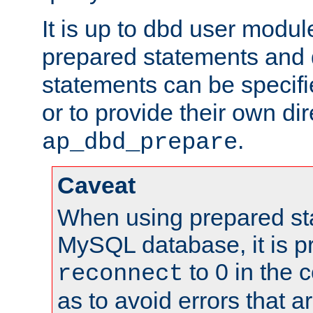
It is up to dbd user modul
prepared statements and
statements can be specifi
or to provide their own di
.
ap_dbd_prepare
Caveat
When using prepared st
MySQL database, it is pr
to 0 in the 
reconnect
as to avoid errors that a