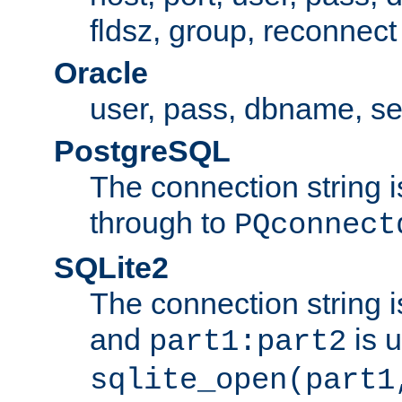
fldsz, group, reconnect
Oracle
user, pass, dbname, se
PostgreSQL
The connection string i
through to
PQconnect
SQLite2
The connection string is
and
is 
part1:part2
sqlite_open(part1