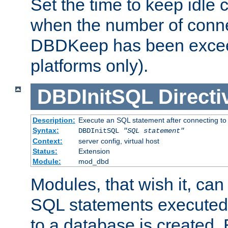
Set the time to keep idle 
when the number of conne
DBDKeep has been excee
platforms only).
DBDInitSQL
Directi
Description:
Execute an SQL statement after connecting to
Syntax:
DBDInitSQL
"SQL statement"
Context:
server config, virtual host
Status:
Extension
Module:
mod_dbd
Modules, that wish it, ca
SQL statements executed
to a database is created