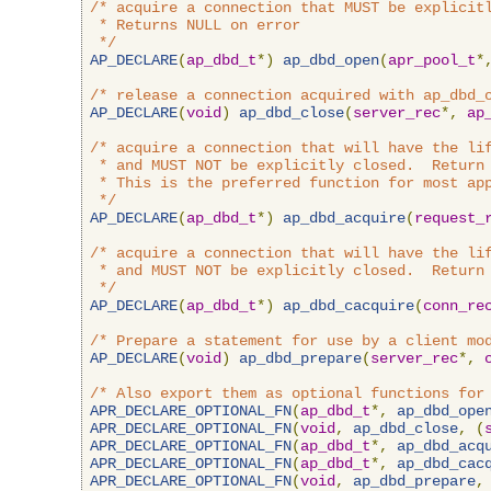
/* acquire a connection that MUST be explicitl
 * Returns NULL on error

 */
AP_DECLARE
(
ap_dbd_t
*)
ap_dbd_open
(
apr_pool_t
*
/* release a connection acquired with ap_dbd_
AP_DECLARE
(
void
)
ap_dbd_close
(
server_rec
*,
ap
/* acquire a connection that will have the lif
 * and MUST NOT be explicitly closed.  Return 
 * This is the preferred function for most app
 */
AP_DECLARE
(
ap_dbd_t
*)
ap_dbd_acquire
(
request_
/* acquire a connection that will have the lif
 * and MUST NOT be explicitly closed.  Return 
 */
AP_DECLARE
(
ap_dbd_t
*)
ap_dbd_cacquire
(
conn_re
/* Prepare a statement for use by a client mo
AP_DECLARE
(
void
)
ap_dbd_prepare
(
server_rec
*,
/* Also export them as optional functions for
APR_DECLARE_OPTIONAL_FN
(
ap_dbd_t
*,
ap_dbd_ope
APR_DECLARE_OPTIONAL_FN
(
void
,
ap_dbd_close
,
(
APR_DECLARE_OPTIONAL_FN
(
ap_dbd_t
*,
ap_dbd_acq
APR_DECLARE_OPTIONAL_FN
(
ap_dbd_t
*,
ap_dbd_cac
APR_DECLARE_OPTIONAL_FN
(
void
,
ap_dbd_prepare
,