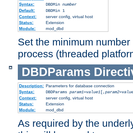
Syntax:
DBDMin
number
Default:
DBDMin 1
Context:
server config, virtual host
Status:
Extension
Module:
mod_dbd
Set the minimum number 
process (threaded platfor
DBDParams
Directi
Description:
Parameters for database connection
Syntax:
DBDParams
param1
=
value1
[,
param2
=
valu
Context:
server config, virtual host
Status:
Extension
Module:
mod_dbd
As required by the underly