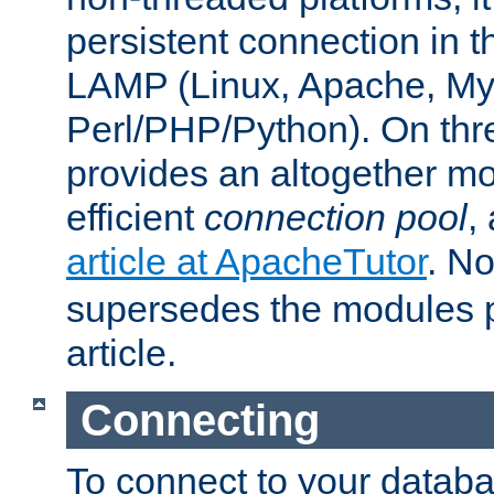
persistent connection in t
LAMP (Linux, Apache, My
Perl/PHP/Python). On thre
provides an altogether m
efficient
connection pool
,
article at ApacheTutor
. No
supersedes the modules p
article.
Connecting
To connect to your databa