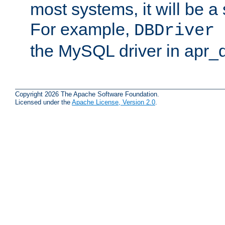
most systems, it will be a 
For example,
DBDriver 
the MySQL driver in apr_
Copyright 2026 The Apache Software Foundation.
Licensed under the
Apache License, Version 2.0
.