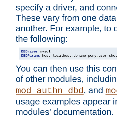
specify a driver, and con
These vary from one data
another. For example, to 
the following:
DBDriver
DBDParams
 host
=
localhost
,
dbname
=
pony
,
user
=
she
You can then use this conn
of other modules, includi
, and
mod_authn_dbd
mo
usage examples appear in
modules' documentation.