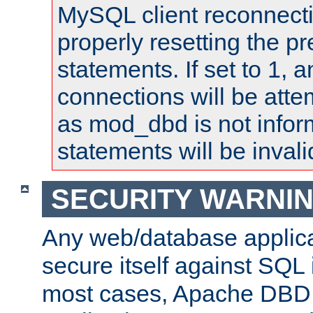
MySQL client reconnecti
properly resetting the p
statements. If set to 1, 
connections will be atte
as mod_dbd is not infor
statements will be invali
SECURITY WARNI
Any web/database applica
secure itself against SQL i
most cases, Apache DBD 