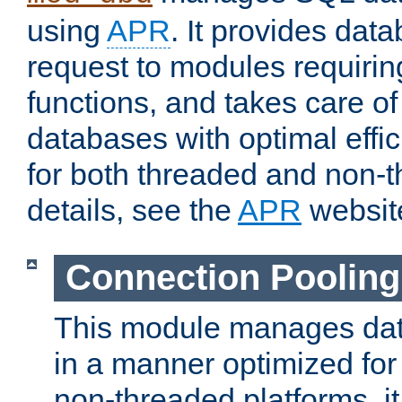
using
APR
. It provides dat
request to modules requiri
functions, and takes care o
databases with optimal effic
for both threaded and non
details, see the
APR
websit
Connection Pooling
This module manages dat
in a manner optimized for
non-threaded platforms, it