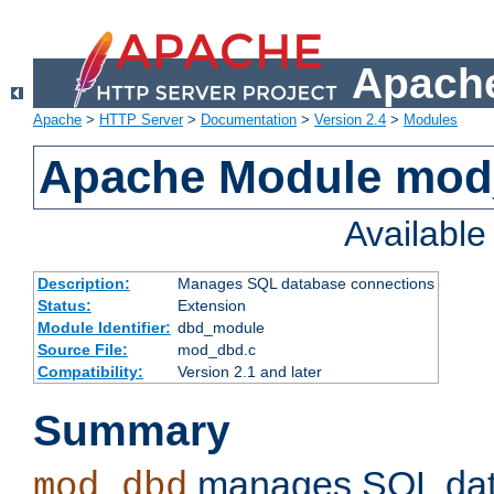
Apache
Apache
>
HTTP Server
>
Documentation
>
Version 2.4
>
Modules
Apache Module mo
Availabl
Description:
Manages SQL database connections
Status:
Extension
Module Identifier:
dbd_module
Source File:
mod_dbd.c
Compatibility:
Version 2.1 and later
Summary
manages SQL dat
mod_dbd