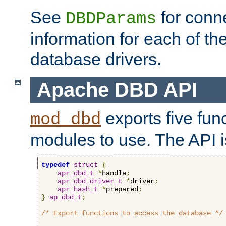
See
for conne
DBDParams
information for each of th
database drivers.
Apache DBD API
exports five func
mod_dbd
modules to use. The API i
typedef
struct
{
apr_dbd_t
*
handle
;
apr_dbd_driver_t
*
driver
;
apr_hash_t
*
prepared
;
}
ap_dbd_t
;
/* Export functions to access the database */