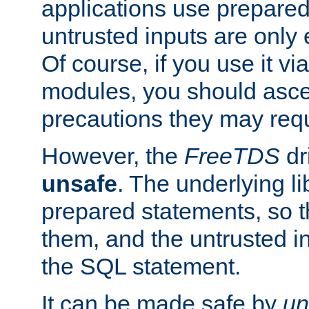
applications use prepare
untrusted inputs are only
Of course, if you use it via
modules, you should asce
precautions they may requ
However, the
FreeTDS
dr
unsafe
. The underlying li
prepared statements, so t
them, and the untrusted i
the SQL statement.
It can be made safe by
un