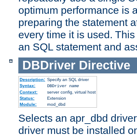
optimum performance is 
preparing the statement at
every time it is used. This
an SQL statement and assi
DBDriver
Directive
Description:
Specify an SQL driver
Syntax:
DBDriver
name
Context:
server config, virtual host
Status:
Extension
Module:
mod_dbd
Selects an apr_dbd drive
driver must be installed 