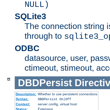
NULL)
SQLite3
The connection string i
through to
sqlite3_o
ODBC
datasource, user, pass
ctimeout, stimeout, ac
DBDPersist
Directi
Description:
Whether to use persistent connections
Syntax:
DBDPersist On|Off
Context:
server config, virtual host
Status:
Extension