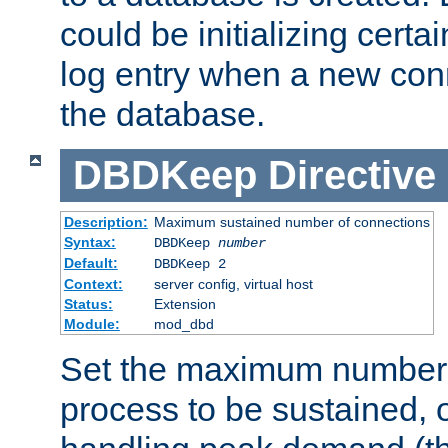
could be initializing certa
log entry when a new con
the database.
DBDKeep
Directive
Description:
Maximum sustained number of connections
Syntax:
DBDKeep
number
Default:
DBDKeep 2
Context:
server config, virtual host
Status:
Extension
Module:
mod_dbd
Set the maximum number 
process to be sustained, o