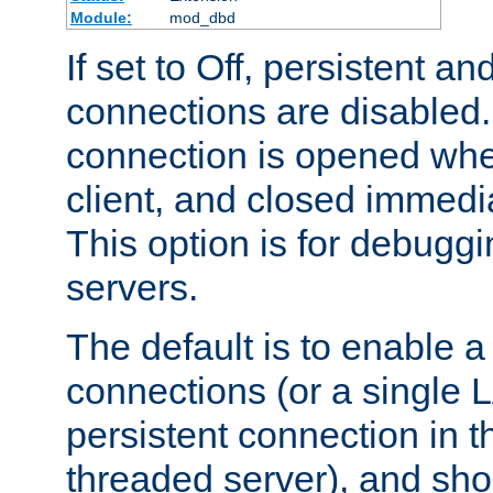
Module:
mod_dbd
If set to Off, persistent a
connections are disabled
connection is opened whe
client, and closed immedi
This option is for debugg
servers.
The default is to enable a
connections (or a single 
persistent connection in t
threaded server), and sh