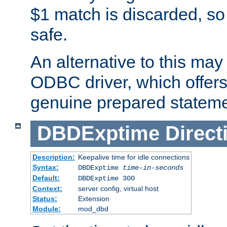
$1 match is discarded, so
safe.
An alternative to this may 
ODBC driver, which offers 
genuine prepared stateme
DBDExptime
Direct
Description:
Keepalive time for idle connections
Syntax:
DBDExptime
time-in-seconds
Default:
DBDExptime 300
Context:
server config, virtual host
Status:
Extension
Module:
mod_dbd