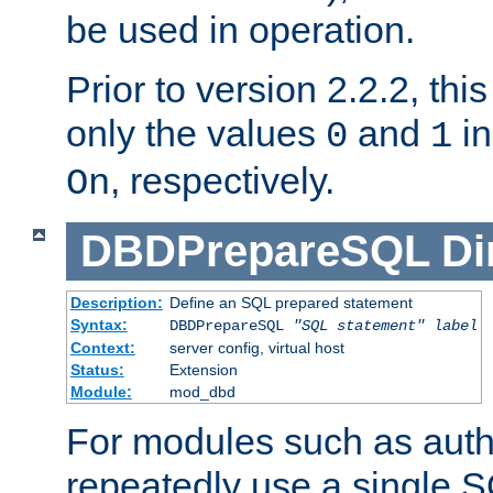
be used in operation.
Prior to version 2.2.2, thi
only the values
and
in
0
1
, respectively.
On
DBDPrepareSQL
Di
Description:
Define an SQL prepared statement
Syntax:
DBDPrepareSQL
"SQL statement"
label
Context:
server config, virtual host
Status:
Extension
Module:
mod_dbd
For modules such as authe
repeatedly use a single 