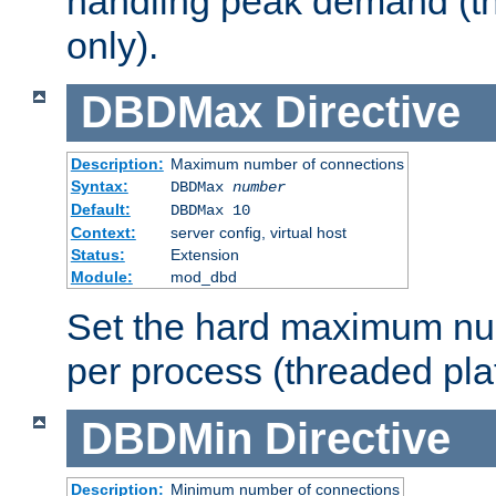
handling peak demand (t
only).
DBDMax
Directive
Description:
Maximum number of connections
Syntax:
DBDMax
number
Default:
DBDMax 10
Context:
server config, virtual host
Status:
Extension
Module:
mod_dbd
Set the hard maximum nu
per process (threaded pla
DBDMin
Directive
Description:
Minimum number of connections