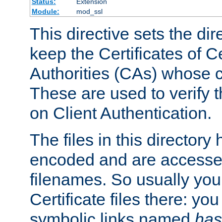
Status:
Extension
Module:
mod_ssl
This directive sets the di
keep the Certificates of Ce
Authorities (CAs) whose c
These are used to verify th
on Client Authentication.
The files in this director
encoded and are accesse
filenames. So usually you 
Certificate files there: yo
symbolic links named
has