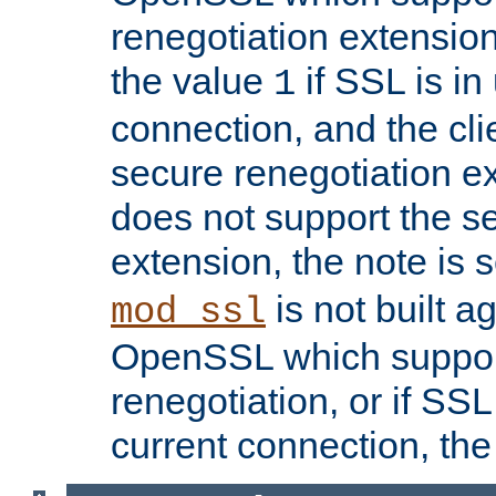
renegotiation extension,
the value
if SSL is in
1
connection, and the cli
secure renegotiation ext
does not support the s
extension, the note is 
is not built a
mod_ssl
OpenSSL which suppor
renegotiation, or if SSL 
current connection, the 