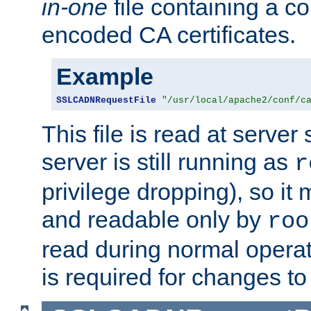
in-one
file containing a c
encoded CA certificates.
Example
SSLCADNRequestFile
"/usr/local/apache2/conf/c
This file is read at server 
server is still running as
r
privilege dropping), so i
and readable only by
roo
read during normal operati
is required for changes to 