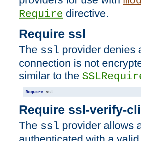
mo
directive.
Require
Require ssl
The
provider denies a
ssl
connection is not encrypt
similar to the
SSLRequir
Require
 ssl
Require ssl-verify-cl
The
provider allows a
ssl
authenticated with a valid c