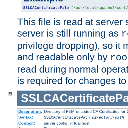
SSLCACertificateFile
"/usr/local/apache2/conf
This file is read at server 
server is still running as
r
privilege dropping), so i
and readable only by
roo
read during normal operati
is required for changes to 
SSLCACertificatePa
Description:
Directory of PEM-encoded CA Certificates for C
Syntax:
SSLCACertificatePath
directory-path
Context:
server config, virtual host