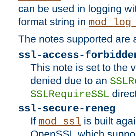
can be used in logging wi
format string in
mod_log
The notes supported are a
ssl-access-forbidde
This note is set to the
denied due to an
SSLR
direct
SSLRequireSSL
ssl-secure-reneg
If
is built aga
mod_ssl
OpenSSL which suppor