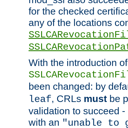
for the checked certific
any of the locations co
SSLCARevocationFi
SSLCARevocationPa
With the introduction of
SSLCARevocationFi
been changed: by defa
, CRLs
must
be p
leaf
validation to succeed - o
with an
"unable to 