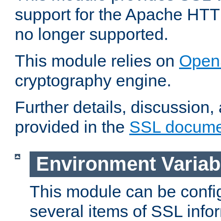
support for the Apache HTT
no longer supported.
This module relies on
Open
cryptography engine.
Further details, discussion
provided in the
SSL docume
Environment Variab
This module can be confi
several items of SSL info