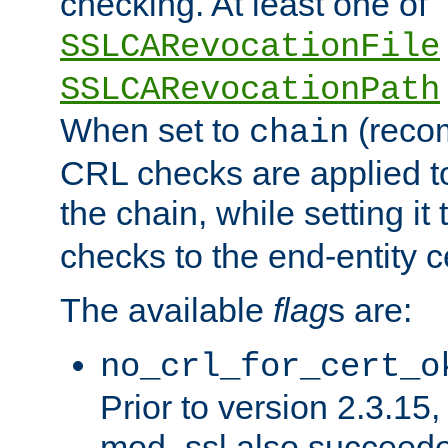
checking. At least one of
SSLCARevocationFile
SSLCARevocationPath
When set to
(reco
chain
CRL checks are applied to 
the chain, while setting it
checks to the end-entity ce
The available
flag
s are:
no_crl_for_cert_o
Prior to version 2.3.15
mod_ssl also succeed