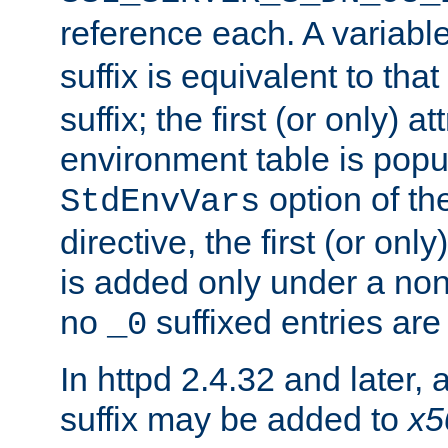
reference each. A variab
suffix is equivalent to th
suffix; the first (or only) 
environment table is popu
option of t
StdEnvVars
directive, the first (or onl
is added only under a non
no
suffixed entries ar
_0
In httpd 2.4.32 and later,
suffix may be added to
x5