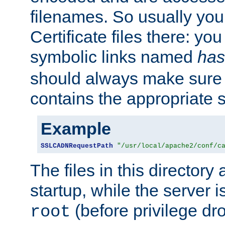
filenames. So usually you 
Certificate files there: yo
symbolic links named
has
should always make sure t
contains the appropriate s
Example
SSLCADNRequestPath
"/usr/local/apache2/conf/c
The files in this directory
startup, while the server is
(before privilege dr
root