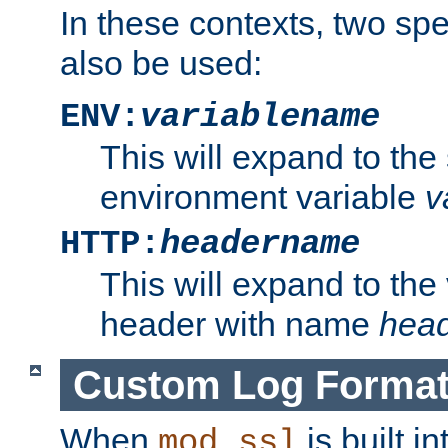
In these contexts, two sp
also be used:
ENV:
variablename
This will expand to the
environment variable
v
HTTP:
headername
This will expand to the
header with name
hea
Custom Log Forma
When
is built i
mod_ssl