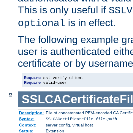
This is only useful if
SSLV
is in effect.
optional
The following example gra
user is authenticated eithe
certificate or by usernam
Require
Require
 valid-user
SSLCACertificateFi
Description:
File of concatenated PEM-encoded CA Certifica
Syntax:
SSLCACertificateFile
file-path
Context:
server config, virtual host
Status:
Extension