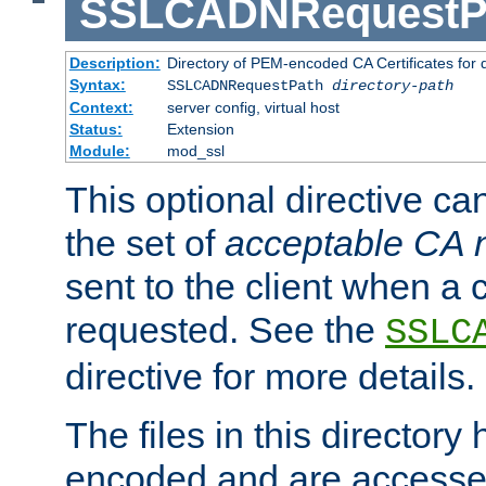
SSLCADNRequestP
Description:
Directory of PEM-encoded CA Certificates for
Syntax:
SSLCADNRequestPath
directory-path
Context:
server config, virtual host
Status:
Extension
Module:
mod_ssl
This optional directive ca
the set of
acceptable CA
sent to the client when a cl
requested. See the
SSLC
directive for more details.
The files in this director
encoded and are accesse