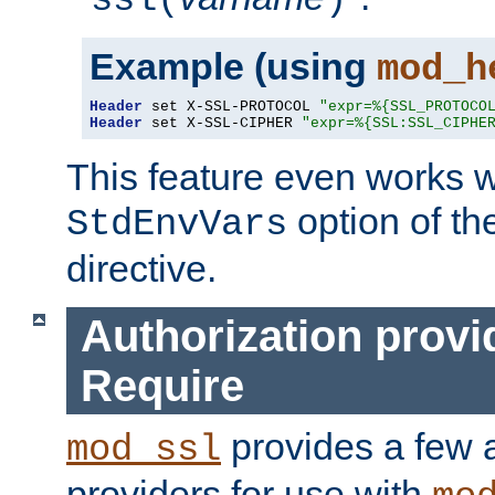
ssl(
)
Example (using
mod_h
Header
 set X-SSL-PROTOCOL 
"expr=%{SSL_PROTOCO
Header
 set X-SSL-CIPHER 
"expr=%{SSL:SSL_CIPHE
This feature even works w
option of t
StdEnvVars
directive.
Authorization provi
Require
provides a few a
mod_ssl
providers for use with