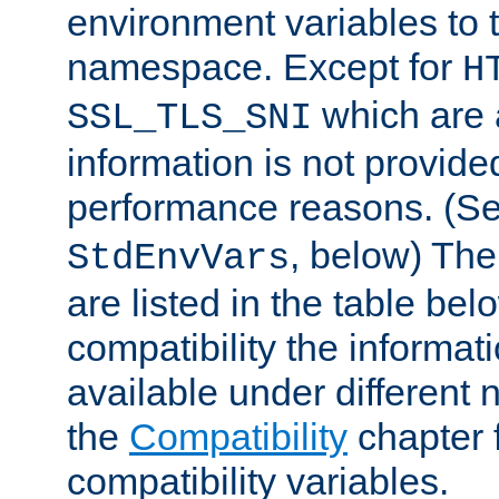
environment variables to
namespace. Except for
H
which are 
SSL_TLS_SNI
information is not provided
performance reasons. (S
, below) The
StdEnvVars
are listed in the table be
compatibility the informa
available under different 
the
Compatibility
chapter f
compatibility variables.