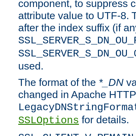
component, to suppress c
attribute value to UTF-8.
after the index suffix (if 
SSL_SERVER_S_DN_OU_
SSL_SERVER_S_DN_OU_
used.
The format of the
*_DN
va
changed in Apache HTTPD
LegacyDNStringForma
for details.
SSLOptions