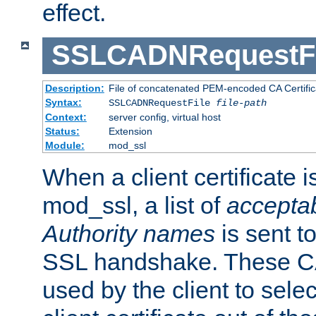
effect.
SSLCADNRequestFi
Description:
File of concatenated PEM-encoded CA Certific
Syntax:
SSLCADNRequestFile
file-path
Context:
server config, virtual host
Status:
Extension
Module:
mod_ssl
When a client certificate 
mod_ssl, a list of
acceptab
Authority names
is sent to
SSL handshake. These C
used by the client to sele