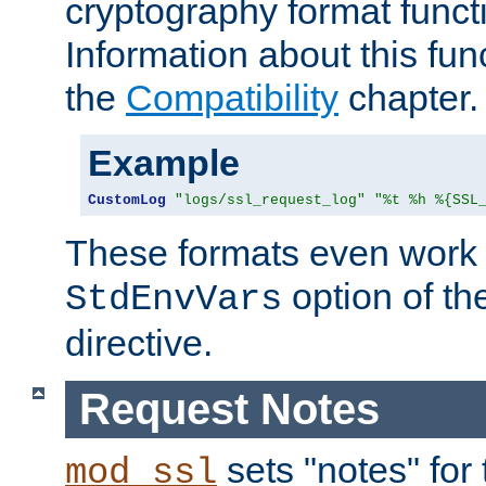
cryptography format funct
Information about this fun
the
Compatibility
chapter.
Example
CustomLog
"logs/ssl_request_log"
"%t %h %{SSL
These formats even work w
option of t
StdEnvVars
directive.
Request Notes
sets "notes" for
mod_ssl