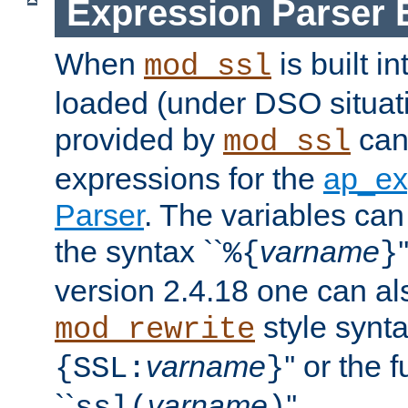
Expression Parser 
When
is built i
mod_ssl
loaded (under DSO situat
provided by
can
mod_ssl
expressions for the
ap_ex
Parser
. The variables can
the syntax ``
varname
%{
}
version 2.4.18 one can al
style synta
mod_rewrite
varname
'' or the 
{SSL:
}
``
varname
''.