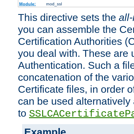
Module:
mod_ssl
This directive sets the
all
you can assemble the Cert
Certification Authorities
you deal with. These are 
Authentication. Such a file
concatenation of the va
Certificate files, in order 
can be used alternatively 
to
SSLCACertificateP
Example