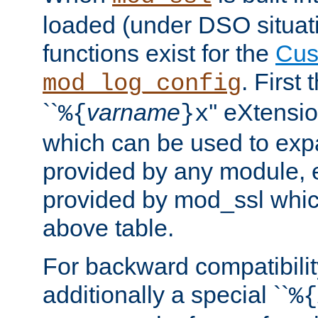
loaded (under DSO situati
functions exist for the
Cus
. First
mod_log_config
``
varname
'' eXtensi
%{
}x
which can be used to exp
provided by any module, 
provided by mod_ssl which
above table.
For backward compatibilit
additionally a special ``
%{