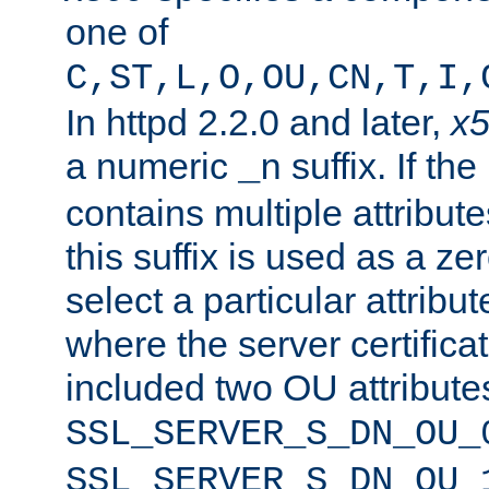
one of
C,ST,L,O,OU,CN,T,I,
In httpd 2.2.0 and later,
x
a numeric
suffix. If th
_n
contains multiple attribu
this suffix is used as a z
select a particular attribu
where the server certifica
included two OU attribute
SSL_SERVER_S_DN_OU_
SSL_SERVER_S_DN_OU_