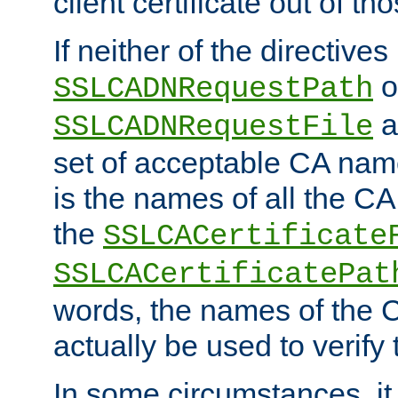
client certificate out of th
If neither of the directives
o
SSLCADNRequestPath
a
SSLCADNRequestFile
set of acceptable CA name
is the names of all the CA
the
SSLCACertificate
SSLCACertificatePat
words, the names of the C
actually be used to verify t
In some circumstances, it 