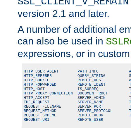
SSL_CLIENT_V_REMAIN
version 2.1 and later.
A number of additional en
can also be used in
SSLR
expressions, or in custom
HTTP_USER_AGENT        PATH_INFO             A
HTTP_REFERER           QUERY_STRING          S
HTTP_COOKIE            REMOTE_HOST           A
HTTP_FORWARDED         REMOTE_IDENT          T
HTTP_HOST              IS_SUBREQ             T
HTTP_PROXY_CONNECTION  DOCUMENT_ROOT         T
HTTP_ACCEPT            SERVER_ADMIN          T
THE_REQUEST            SERVER_NAME           T
REQUEST_FILENAME       SERVER_PORT           T
REQUEST_METHOD         SERVER_PROTOCOL       T
REQUEST_SCHEME         REMOTE_ADDR           T
REQUEST_URI            REMOTE_USER