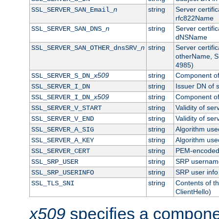
n
string
Server certifi
SSL_SERVER_SAN_Email_
rfc822Name
n
string
Server certifi
SSL_SERVER_SAN_DNS_
dNSName
n
string
Server certifi
SSL_SERVER_SAN_OTHER_dnsSRV_
otherName, S
4985)
x509
string
Component of 
SSL_SERVER_S_DN_
string
Issuer DN of s
SSL_SERVER_I_DN
x509
string
Component of 
SSL_SERVER_I_DN_
string
Validity of ser
SSL_SERVER_V_START
string
Validity of ser
SSL_SERVER_V_END
string
Algorithm used
SSL_SERVER_A_SIG
string
Algorithm used
SSL_SERVER_A_KEY
string
PEM-encoded s
SSL_SERVER_CERT
string
SRP usernam
SSL_SRP_USER
string
SRP user info
SSL_SRP_USERINFO
string
Contents of th
SSL_TLS_SNI
ClientHello)
x509
specifies a compone