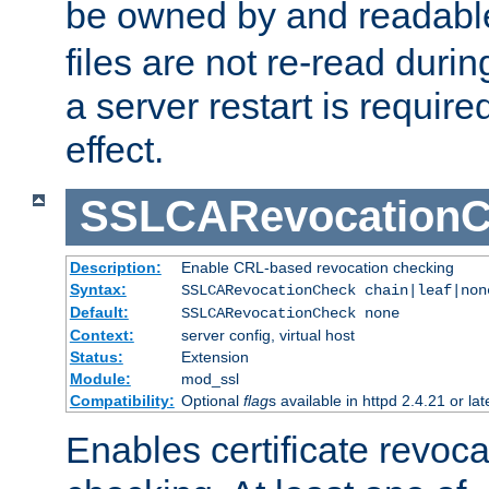
be owned by and readabl
files are not re-read duri
a server restart is requir
effect.
SSLCARevocationC
Description:
Enable CRL-based revocation checking
Syntax:
SSLCARevocationCheck chain|leaf|non
Default:
SSLCARevocationCheck none
Context:
server config, virtual host
Status:
Extension
Module:
mod_ssl
Compatibility:
Optional
flag
s available in httpd 2.4.21 or lat
Enables certificate revoca