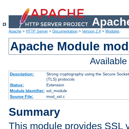
Apache
Apache
>
HTTP Server
>
Documentation
>
Version 2.4
>
Modules
Apache Module mod
Availabl
Description:
Strong cryptography using the Secure Socket
(TLS) protocols
Status:
Extension
Module Identifier:
ssl_module
Source File:
mod_ssl.c
Summary
This module provides SSL 