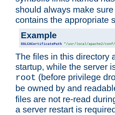
should always make sure t
contains the appropriate s
Example
SSLCACertificatePath
"/usr/local/apache2/conf
The files in this directory
startup, while the server is
(before privilege dr
root
be owned by and readabl
files are not re-read duri
a server restart is requir