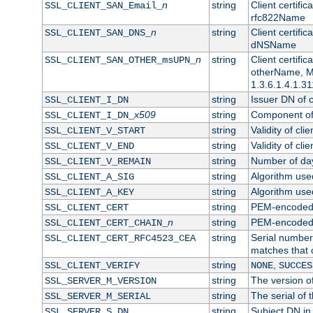
n
string
Client certifi
SSL_CLIENT_SAN_Email_
rfc822Name
n
string
Client certifi
SSL_CLIENT_SAN_DNS_
dNSName
n
string
Client certifi
SSL_CLIENT_SAN_OTHER_msUPN_
otherName, Mi
1.3.6.1.4.1.31
string
Issuer DN of cl
SSL_CLIENT_I_DN
x509
string
Component of 
SSL_CLIENT_I_DN_
string
Validity of clie
SSL_CLIENT_V_START
string
Validity of cli
SSL_CLIENT_V_END
string
Number of days
SSL_CLIENT_V_REMAIN
string
Algorithm used 
SSL_CLIENT_A_SIG
string
Algorithm used 
SSL_CLIENT_A_KEY
string
PEM-encoded c
SSL_CLIENT_CERT
n
string
PEM-encoded ce
SSL_CLIENT_CERT_CHAIN_
string
Serial number 
SSL_CLIENT_CERT_RFC4523_CEA
matches that 
string
,
SSL_CLIENT_VERIFY
NONE
SUCCES
string
The version of
SSL_SERVER_M_VERSION
string
The serial of t
SSL_SERVER_M_SERIAL
string
Subject DN in 
SSL_SERVER_S_DN