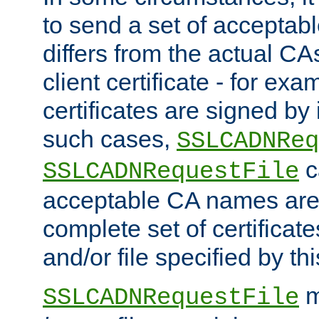
to send a set of accepta
differs from the actual CA
client certificate - for exam
certificates are signed by
such cases,
SSLCADNReq
c
SSLCADNRequestFile
acceptable CA names are 
complete set of certificate
and/or file specified by thi
m
SSLCADNRequestFile