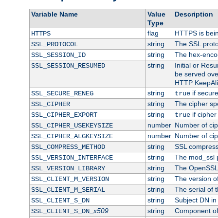
Variable Name
Value
Description
Type
flag
HTTPS is bei
HTTPS
string
The SSL proto
SSL_PROTOCOL
string
The hex-enco
SSL_SESSION_ID
string
Initial or Re
SSL_SESSION_RESUMED
be served ove
HTTP KeepAliv
string
if secure
SSL_SECURE_RENEG
true
string
The cipher sp
SSL_CIPHER
string
if cipher
SSL_CIPHER_EXPORT
true
number
Number of ciph
SSL_CIPHER_USEKEYSIZE
number
Number of ciph
SSL_CIPHER_ALGKEYSIZE
string
SSL compress
SSL_COMPRESS_METHOD
string
The mod_ssl 
SSL_VERSION_INTERFACE
string
The OpenSSL 
SSL_VERSION_LIBRARY
string
The version of 
SSL_CLIENT_M_VERSION
string
The serial of t
SSL_CLIENT_M_SERIAL
string
Subject DN in c
SSL_CLIENT_S_DN
x509
string
Component of 
SSL_CLIENT_S_DN_