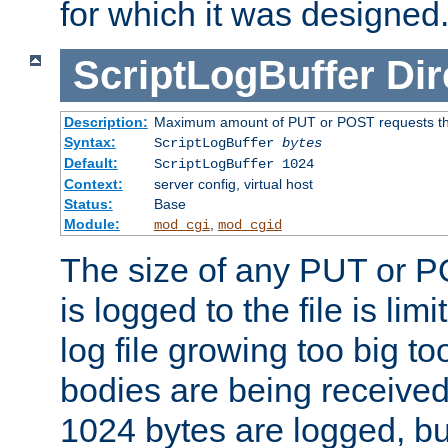
for which it was designed
ScriptLogBuffer
Dir
Description:
Maximum amount of PUT or POST requests that 
Syntax:
ScriptLogBuffer
bytes
Default:
ScriptLogBuffer 1024
Context:
server config, virtual host
Status:
Base
Module:
,
mod_cgi
mod_cgid
The size of any PUT or P
is logged to the file is lim
log file growing too big too
bodies are being received.
1024 bytes are logged, bu