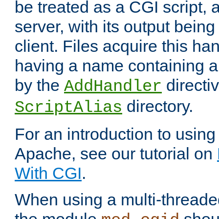
be treated as a CGI script, 
server, with its output being
client. Files acquire this ha
having a name containing a
by the
directiv
AddHandler
directory.
ScriptAlias
For an introduction to using
Apache, see our tutorial on
With CGI
.
When using a multi-thread