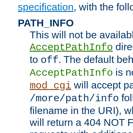
specification
, with the fol
PATH_INFO
This will not be availabl
direc
AcceptPathInfo
to
. The default beha
off
is n
AcceptPathInfo
will accept pat
mod_cgi
fol
/more/path/info
filename in the URI), w
will return a 404 NOT 