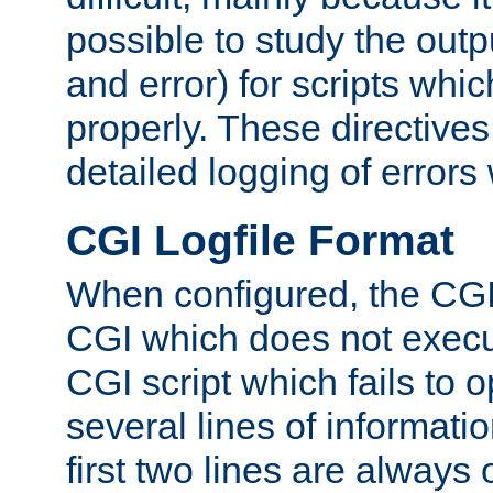
possible to study the outp
and error) for scripts whic
properly. These directive
detailed logging of errors
CGI Logfile Format
When configured, the CGI 
CGI which does not execu
CGI script which fails to 
several lines of informati
first two lines are always 