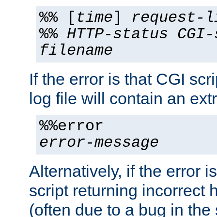
%% [
time
]
request-l
%%
HTTP-status
CGI-
filename
If the error is that CGI sc
log file will contain an ext
%%error
error-message
Alternatively, if the error i
script returning incorrect
(often due to a bug in the 