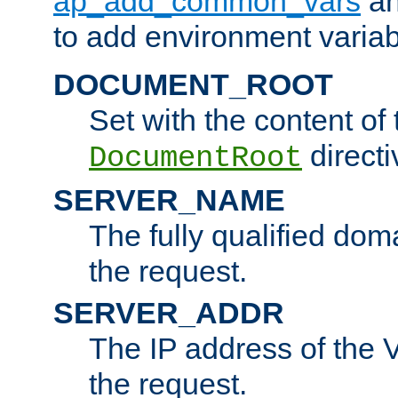
ap_add_common_vars
a
to add environment variabl
DOCUMENT_ROOT
Set with the content of 
directi
DocumentRoot
SERVER_NAME
The fully qualified dom
the request.
SERVER_ADDR
The IP address of the V
the request.