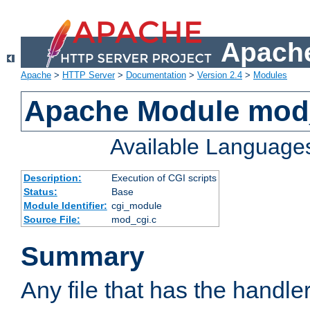
Apache
Apache
>
HTTP Server
>
Documentation
>
Version 2.4
>
Modules
Apache Module mod
Available Language
Description:
Execution of CGI scripts
Status:
Base
Module Identifier:
cgi_module
Source File:
mod_cgi.c
Summary
Any file that has the handle