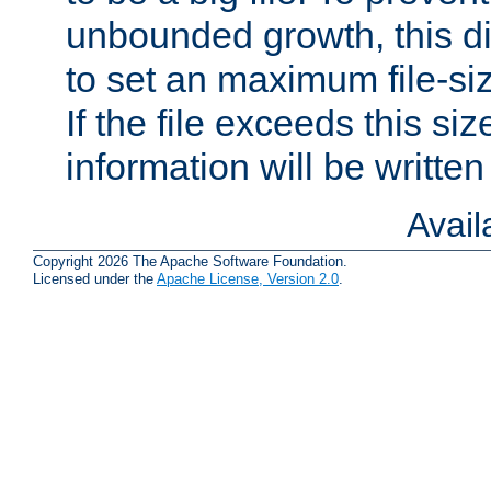
unbounded growth, this d
to set an maximum file-siz
If the file exceeds this si
information will be written t
Avai
Copyright 2026 The Apache Software Foundation.
Licensed under the
Apache License, Version 2.0
.