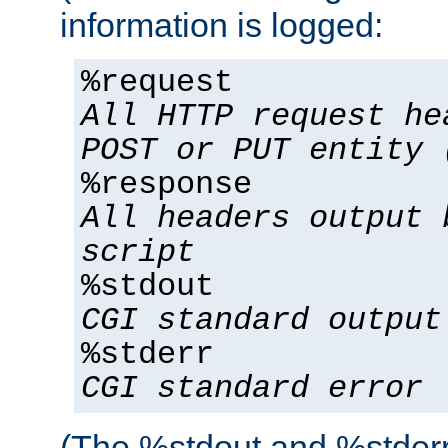
information is logged:
%request
All HTTP request he
POST or PUT entity 
%response
All headers output 
script
%stdout
CGI standard output
%stderr
CGI standard error
(The %stdout and %stderr