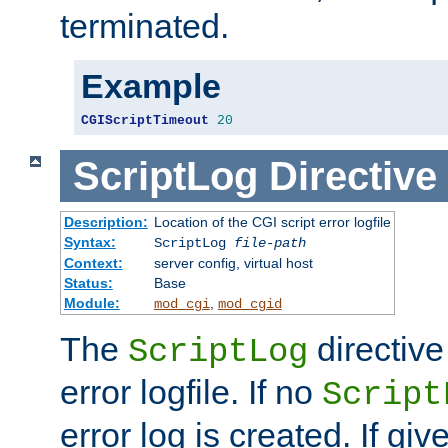
terminated.
Example
CGIScriptTimeout
20
ScriptLog
Directive
Description:
Location of the CGI script error logfile
Syntax:
ScriptLog
file-path
Context:
server config, virtual host
Status:
Base
Module:
,
mod_cgi
mod_cgid
The
directive
ScriptLog
error logfile. If no
Script
error log is created. If gi