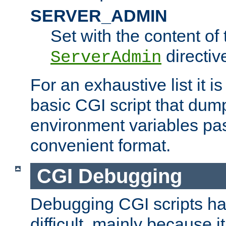
SERVER_ADMIN
Set with the content of 
directiv
ServerAdmin
For an exhaustive list it i
basic CGI script that dump
environment variables pa
convenient format.
CGI Debugging
Debugging CGI scripts has
difficult, mainly because 