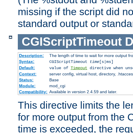
missing if the script did n
standard output or standar
CGIScriptTimeout
D
Description:
The length of time to wait for more output 
Syntax:
CGIScriptTimeout
time
[s|ms]
Default:
value of
Timeout
directive when uns
Context:
server config, virtual host, directory, .htacce
Status:
Base
Module:
mod_cgi
Compatibility:
Available in version 2.4.59 and later.
This directive limits the le
for more output from the C
time is exceeded, the req