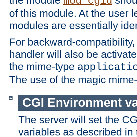
the module
shoul
mod_cgid
of this module. At the user l
modules are essentially iden
For backward-compatibility, 
handler will also be activate
the mime-type
applicati
The use of the magic mime-
CGI Environment va
The server will set the C
variables as described in