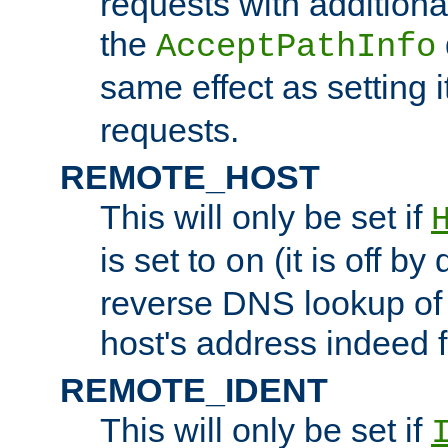
requests with additiona
the
AcceptPathInfo
same effect as setting i
requests.
REMOTE_HOST
This will only be set if
is set to
(it is off by 
on
reverse DNS lookup of
host's address indeed 
REMOTE_IDENT
This will only be set if