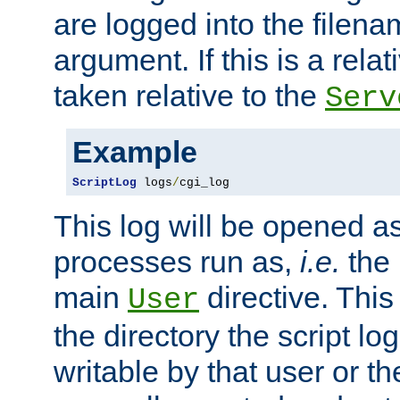
are logged into the filen
argument. If this is a relati
taken relative to the
Serv
Example
ScriptLog
 logs
/
cgi_log
This log will be opened as
processes run as,
i.e.
the 
main
directive. This
User
the directory the script lo
writable by that user or th