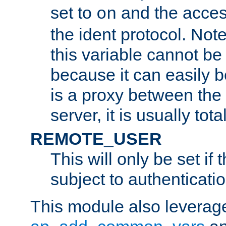
set to
and the acces
on
the ident protocol. Note
this variable cannot be
because it can easily b
is a proxy between the 
server, it is usually tot
REMOTE_USER
This will only be set if 
subject to authenticatio
This module also leverage