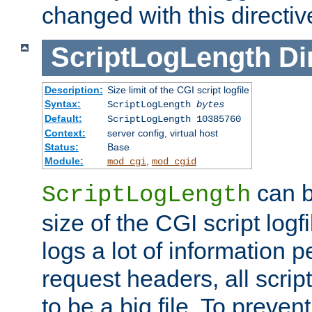
changed with this directiv
ScriptLogLength
Di
Description:
Size limit of the CGI script logfile
Syntax:
ScriptLogLength
bytes
Default:
ScriptLogLength 10385760
Context:
server config, virtual host
Status:
Base
Module:
,
mod_cgi
mod_cgid
can b
ScriptLogLength
size of the CGI script logfi
logs a lot of information p
request headers, all script
to be a big file. To preve