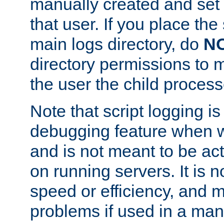
manually created and set 
that user. If you place the 
main logs directory, do
N
directory permissions to m
the user the child process
Note that script logging i
debugging feature when wr
and is not meant to be ac
on running servers. It is n
speed or efficiency, and 
problems if used in a man