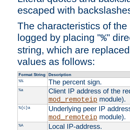
escaped with backslashe
The characteristics of the 
logged by placing "
" dir
%
string, which are replaced 
values as follows:
Format String
Description
The percent sign.
%%
Client IP address of the re
%a
module).
mod_remoteip
Underlying peer IP address
%{c}a
module).
mod_remoteip
Local IP-address.
%A