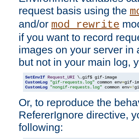
request basis using the
m
and/or
mod
mod_rewrite
if you want to record reque
images on your server in a
but not in your main log, 
SetEnvIf
Request_URI
CustomLog
"gif-requests.log"
 common env
=
CustomLog
"nongif-requests.log"
 common env
=!
g
Or, to reproduce the behav
RefererIgnore directive, 
following: