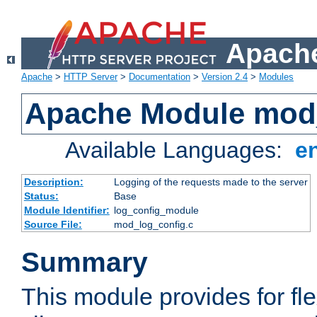
Apache
Apache
>
HTTP Server
>
Documentation
>
Version 2.4
>
Modules
Apache Module mod
Available Languages:
e
Description:
Logging of the requests made to the server
Status:
Base
Module Identifier:
log_config_module
Source File:
mod_log_config.c
Summary
This module provides for fle