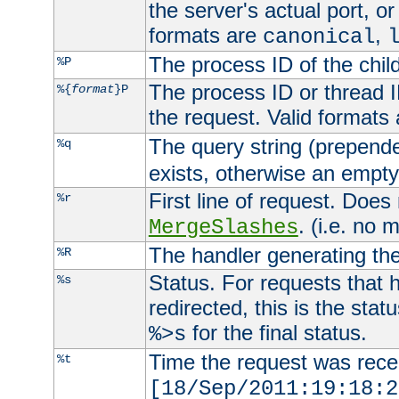
the server's actual port, or 
formats are
,
canonical
The process ID of the child
%P
The process ID or thread ID
%{
format
}P
the request. Valid formats
The query string (prepend
%q
exists, otherwise an empty 
First line of request. Does
%r
. (i.e. no 
MergeSlashes
The handler generating the
%R
Status. For requests that 
%s
redirected, this is the stat
for the final status.
%>s
Time the request was recei
%t
[18/Sep/2011:19:18:2