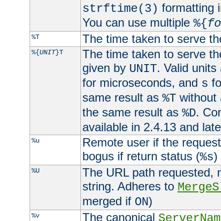
formatting i
strftime(3)
You can use multiple
%{
fo
The time taken to serve th
%T
The time taken to serve the
%{
UNIT
}T
given by
. Valid units
UNIT
for microseconds, and
fo
s
same result as
without 
%T
the same result as
. Co
%D
available in 2.4.13 and late
Remote user if the reques
%u
bogus if return status (
)
%s
The URL path requested, n
%U
string. Adheres to
MergeS
merged if
)
ON
The canonical
%v
ServerNam