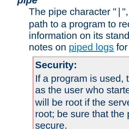
The pipe character "
"
|
path to a program to re
information on its stan
notes on
piped logs
for
Security:
If a program is used, t
as the user who star
will be root if the ser
root; be sure that the
secure.