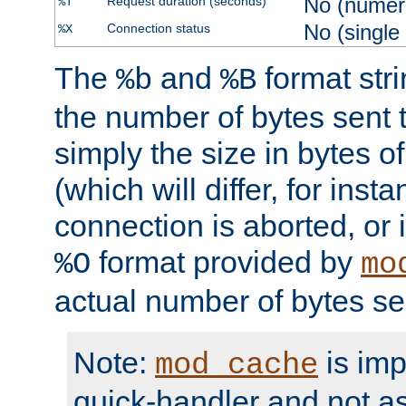
No (numer
Request duration (seconds)
%T
No (single
Connection status
%X
The
and
format str
%b
%B
the number of bytes sent t
simply the size in bytes 
(which will differ, for insta
connection is aborted, or 
format provided by
%O
mo
actual number of bytes se
Note:
is im
mod_cache
quick-handler and not a