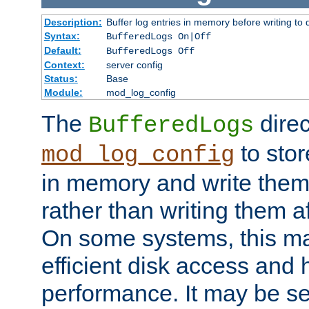
Description:
Buffer log entries in memory before writing to 
Syntax:
BufferedLogs On|Off
Default:
BufferedLogs Off
Context:
server config
Status:
Base
Module:
mod_log_config
The
direc
BufferedLogs
to stor
mod_log_config
in memory and write them 
rather than writing them a
On some systems, this ma
efficient disk access and
performance. It may be se