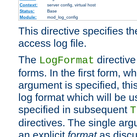
Context:
server config, virtual host
Status:
Base
Module:
mod_log_config
This directive specifies th
access log file.
The
directive
LogFormat
forms. In the first form, w
argument is specified, this
log format which will be u
specified in subsequent
T
directives. The single ar
an explicit
format
as discu