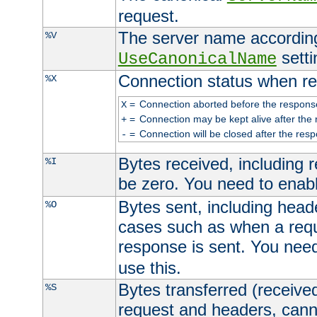
request.
The server name according
%V
setti
UseCanonicalName
Connection status when re
%X
=
Connection aborted before the respons
X
=
Connection may be kept alive after the 
+
=
Connection will be closed after the resp
-
Bytes received, including
%I
be zero. You need to enab
Bytes sent, including head
%O
cases such as when a requ
response is sent. You nee
use this.
Bytes transferred (received
%S
request and headers, canno