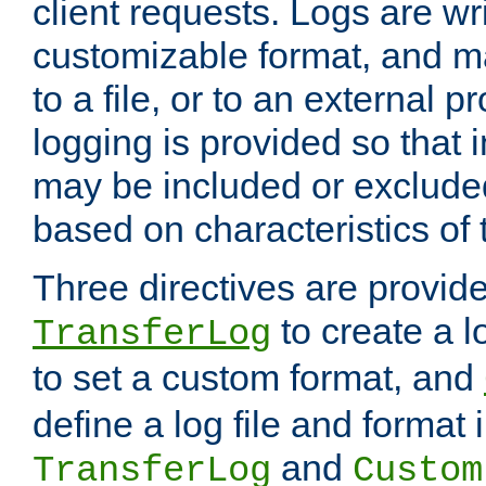
client requests. Logs are wri
customizable format, and ma
to a file, or to an external 
logging is provided so that 
may be included or exclude
based on characteristics of 
Three directives are provid
to create a lo
TransferLog
to set a custom format, and
define a log file and format
and
TransferLog
Custom