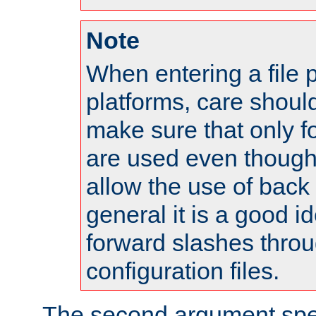
Note
When entering a file 
platforms, care shoul
make sure that only 
are used even though
allow the use of back 
general it is a good i
forward slashes throu
configuration files.
The second argument spec