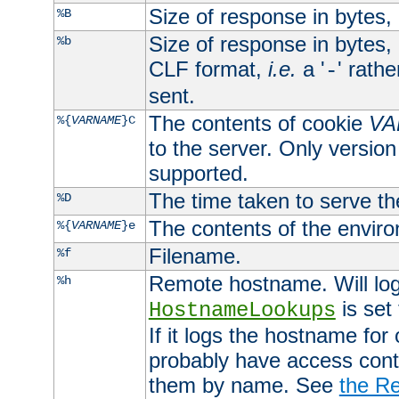
Size of response in bytes
%B
Size of response in bytes
%b
CLF format,
i.e.
a '
' rath
-
sent.
The contents of cookie
VA
%{
VARNAME
}C
to the server. Only version
supported.
The time taken to serve th
%D
The contents of the envir
%{
VARNAME
}e
Filename.
%f
Remote hostname. Will log 
%h
is set
HostnameLookups
If it logs the hostname for
probably have access contr
them by name. See
the Re