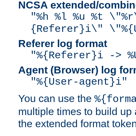
NCSA extended/combine
"%h %l %u %t \"%r
{Referer}i\" \"%{
Referer log format
"%{Referer}i -> %
Agent (Browser) log for
"%{User-agent}i"
You can use the
%{form
multiple times to build up
the extended format token