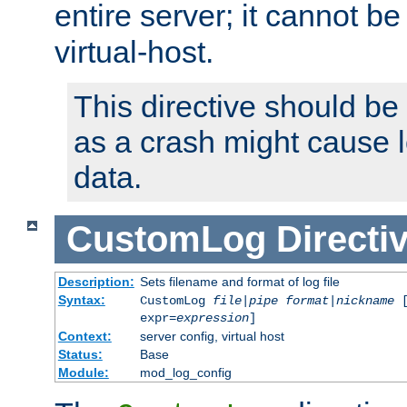
entire server; it cannot b
virtual-host.
This directive should be
as a crash might cause l
data.
CustomLog
Directi
Description:
Sets filename and format of log file
Syntax:
CustomLog
file
|
pipe
format
|
nickname
[
expr=
expression
]
Context:
server config, virtual host
Status:
Base
Module:
mod_log_config