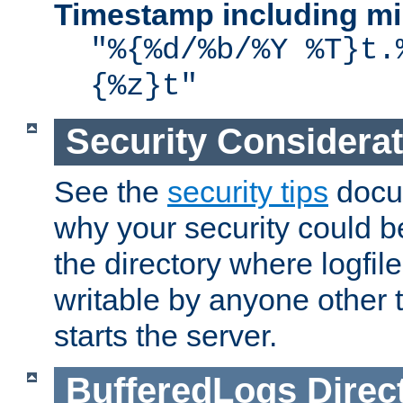
Timestamp including mi
"%{%d/%b/%Y %T}t.
{%z}t"
Security Considera
See the
security tips
docum
why your security could 
the directory where logfile
writable by anyone other t
starts the server.
BufferedLogs
Direc