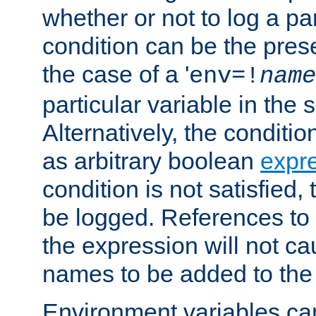
whether or not to log a pa
condition can be the pres
the case of a '
env=!
name
particular variable in the 
Alternatively, the conditi
as arbitrary boolean
expr
condition is not satisfied, 
be logged. References to
the expression will not c
names to be added to the
Environment variables can