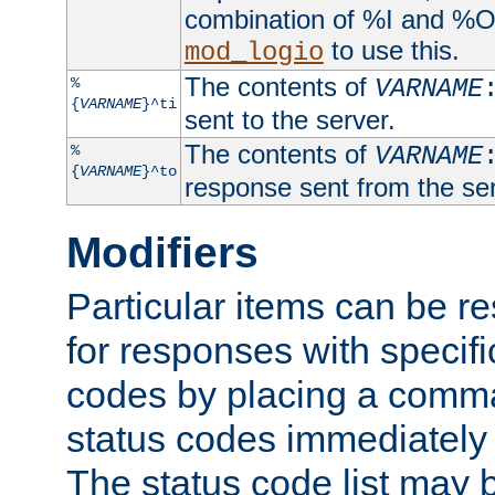
combination of %I and %O
to use this.
mod_logio
The contents of
%
VARNAME
{
VARNAME
}^ti
sent to the server.
The contents of
%
VARNAME
{
VARNAME
}^to
response sent from the ser
Modifiers
Particular items can be res
for responses with specif
codes by placing a comma
status codes immediately 
The status code list may 