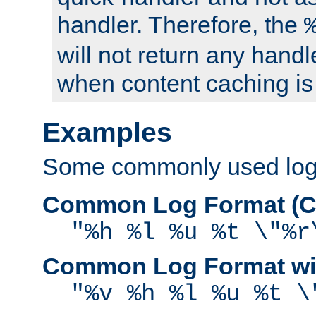
handler. Therefore, the
will not return any handl
when content caching is
Examples
Some commonly used log f
Common Log Format (C
"%h %l %u %t \"%r
Common Log Format wit
"%v %h %l %u %t \