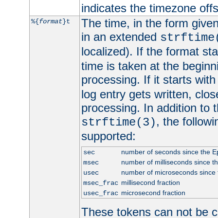
indicates the timezone of
The time, in the form give
%{
format
}t
in an extended
strftime
localized). If the format st
time is taken at the beginn
processing. If it starts wit
log entry gets written, clo
processing. In addition to
, the follow
strftime(3)
supported:
number of seconds since the 
sec
number of milliseconds since t
msec
number of microseconds since
usec
millisecond fraction
msec_frac
microsecond fraction
usec_frac
These tokens can not be c