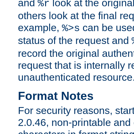
and
look at the origina
%r
others look at the final re
example,
can be used 
%>s
status of the request and
record the original authen
request that is internally 
unauthenticated resource
Format Notes
For security reasons, star
2.0.46, non-printable and 