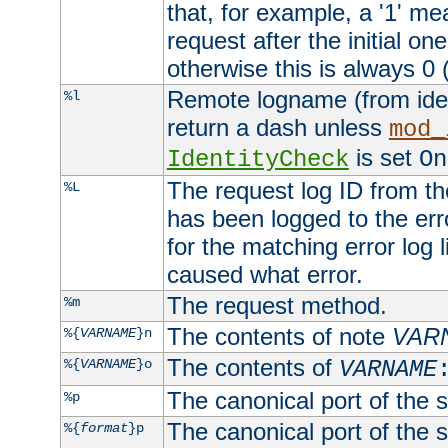
that, for example, a '1' me
request after the initial one
otherwise this is always 0 (
Remote logname (from identd
%l
return a dash unless
mod_
is set
IdentityCheck
On
The request log ID from the 
%L
has been logged to the erro
for the matching error log 
caused what error.
The request method.
%m
The contents of note
VAR
%{
VARNAME
}n
The contents of
%{
VARNAME
}o
VARNAME
The canonical port of the s
%p
The canonical port of the s
%{
format
}p