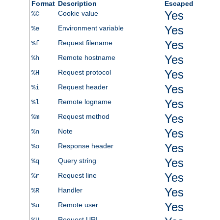
Format
Description
Escaped
Yes
Cookie value
%C
Yes
Environment variable
%e
Yes
Request filename
%f
Yes
Remote hostname
%h
Yes
Request protocol
%H
Yes
Request header
%i
Yes
Remote logname
%l
Yes
Request method
%m
Yes
Note
%n
Yes
Response header
%o
Yes
Query string
%q
Yes
Request line
%r
Yes
Handler
%R
Yes
Remote user
%u
Request URI