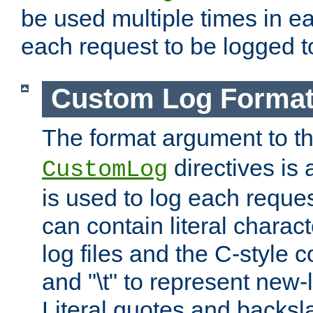
be used multiple times in e
each request to be logged to
Custom Log Forma
The format argument to t
directives is a
CustomLog
is used to log each request 
can contain literal charac
log files and the C-style c
and "\t" to represent new-
Literal quotes and backs