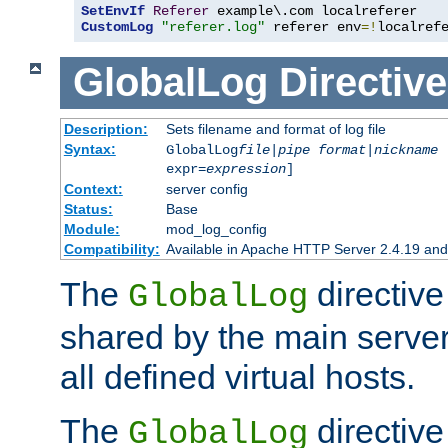
SetEnvIf
Referer
CustomLog
"referer.log"
 referer env
=!
localref
GlobalLog
Directive
Description:
Sets filename and format of log file
Syntax:
GlobalLog
file
|
pipe
format
|
nickname
[
expr=
expression
]
Context:
server config
Status:
Base
Module:
mod_log_config
Compatibility:
Available in Apache HTTP Server 2.4.19 and 
The
directive
GlobalLog
shared by the main server
all defined virtual hosts.
The
directive 
GlobalLog