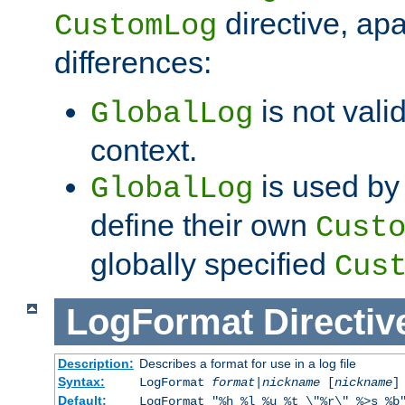
directive, apa
CustomLog
differences:
is not valid
GlobalLog
context.
is used by 
GlobalLog
define their own
Cust
globally specified
Cus
LogFormat
Directiv
Description:
Describes a format for use in a log file
Syntax:
LogFormat
format
|
nickname
[
nickname
]
Default:
LogFormat "%h %l %u %t \"%r\" %>s %b