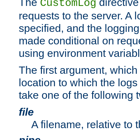
The
directive
CustomLog
requests to the server. A l
specified, and the logging
made conditional on reque
using environment variabl
The first argument, which 
location to which the logs 
take one of the following 
file
A filename, relative to 
pipe