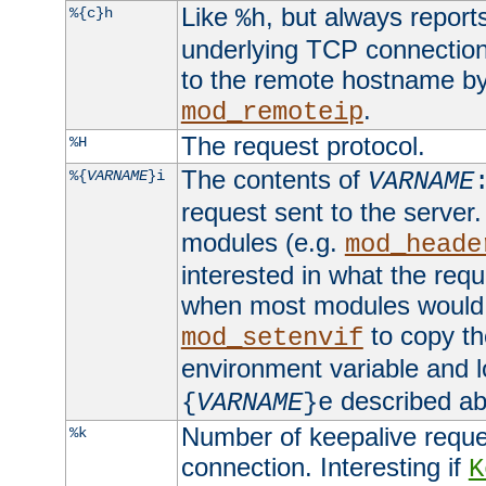
Like
, but always report
%{c}h
%h
underlying TCP connection
to the remote hostname by
.
mod_remoteip
The request protocol.
%H
The contents of
%{
VARNAME
}i
VARNAME
request sent to the serve
modules (e.g.
mod_heade
interested in what the req
when most modules would h
to copy th
mod_setenvif
environment variable and l
described ab
{
VARNAME
}e
Number of keepalive reque
%k
connection. Interesting if
K