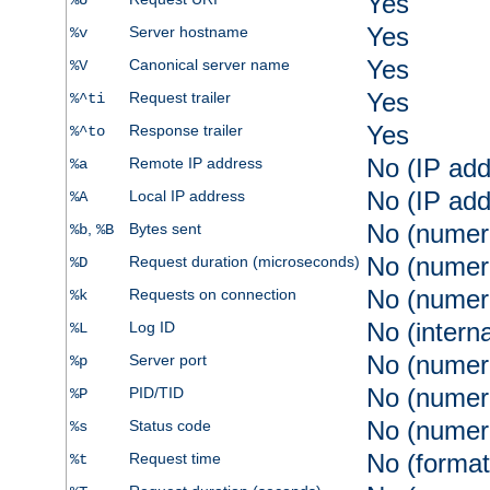
Yes
%U
Yes
Server hostname
%v
Yes
Canonical server name
%V
Yes
Request trailer
%^ti
Yes
Response trailer
%^to
No (IP add
Remote IP address
%a
No (IP add
Local IP address
%A
No (numer
,
Bytes sent
%b
%B
No (numer
Request duration (microseconds)
%D
No (numer
Requests on connection
%k
No (intern
Log ID
%L
No (numer
Server port
%p
No (numer
PID/TID
%P
No (numer
Status code
%s
No (format
Request time
%t