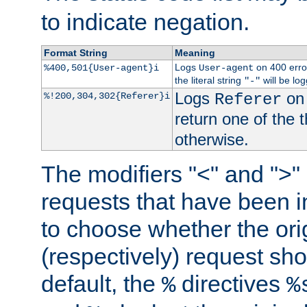
to indicate negation.
Format String
Meaning
Logs
on 400 error
%400,501{User-agent}i
User-agent
the literal string
will be lo
"-"
Logs
on 
%!200,304,302{Referer}i
Referer
return one of the 
otherwise.
The modifiers "<" and ">"
requests that have been in
to choose whether the orig
(respectively) request sh
default, the
directives
%
%