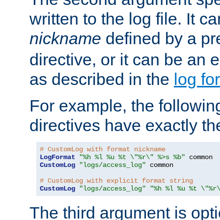
written to the log file. It c
nickname
defined by a p
directive, or it can be an e
as described in the
log fo
For example, the following
directives have exactly th
# CustomLog with format nickname
LogFormat
"%h %l %u %t \"%r\" %>s %b"
CustomLog
"logs/access_log"
 common

# CustomLog with explicit format string
CustomLog
"logs/access_log"
"%h %l %u %t \"%r
The third argument is opt