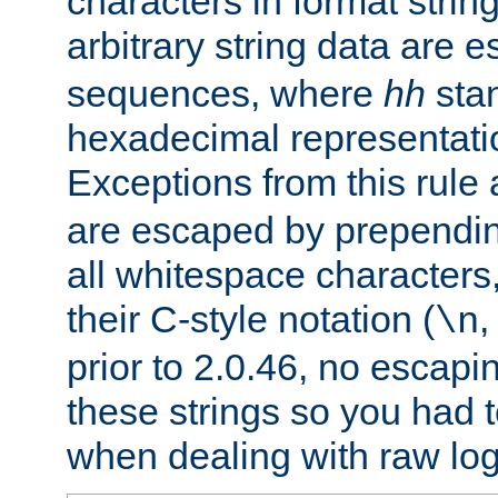
characters in format strin
arbitrary string data are
sequences, where
hh
stan
hexadecimal representatio
Exceptions from this rule
are escaped by prependin
all whitespace characters,
their C-style notation (
\n
prior to 2.0.46, no escap
these strings so you had t
when dealing with raw log 