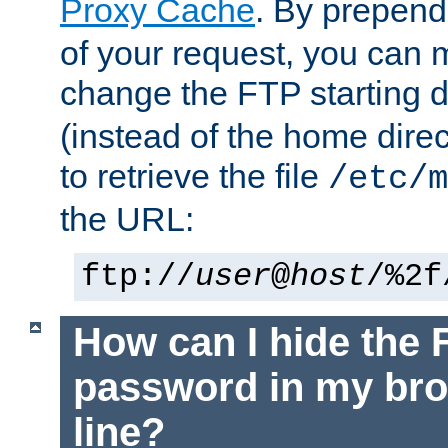
Proxy Cache
. By prepen
of your request, you can
change the FTP starting d
(instead of the home dire
to retrieve the file
/etc/m
the URL:
ftp://
user
@
host
/%2f
How can I hide the 
password in my br
line?