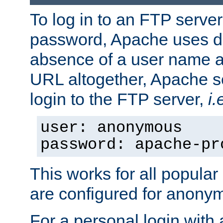
To log in to an FTP serv
password, Apache uses dif
absence of a user name a
URL altogether, Apache 
login to the FTP server,
i.
user: anonymous
password: apache-pr
This works for all popula
are configured for anony
For a personal login with