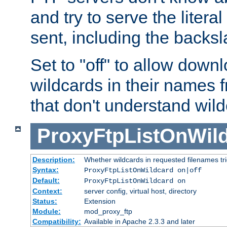
and try to serve the liter
sent, including the backs
Set to "off" to allow downl
wildcards in their names 
that don't understand wil
ProxyFtpListOnWil
Description:
Whether wildcards in requested filenames trigg
Syntax:
ProxyFtpListOnWildcard on|off
Default:
ProxyFtpListOnWildcard on
Context:
server config, virtual host, directory
Status:
Extension
Module:
mod_proxy_ftp
Compatibility:
Available in Apache 2.3.3 and later