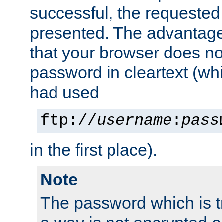
successful, the requested
presented. The advantage 
that your browser does no
password in cleartext (whi
had used
ftp://
username
:
pass
in the first place).
Note
The password which is t