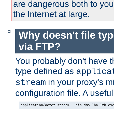
are dangerous both to you
the Internet at large.
Why doesn't file ty
via FTP?
You probably don't have tha
type defined as
applica
in your proxy's m
stream
configuration file. A useful
application/octet-stream   bin dms lha lzh ex