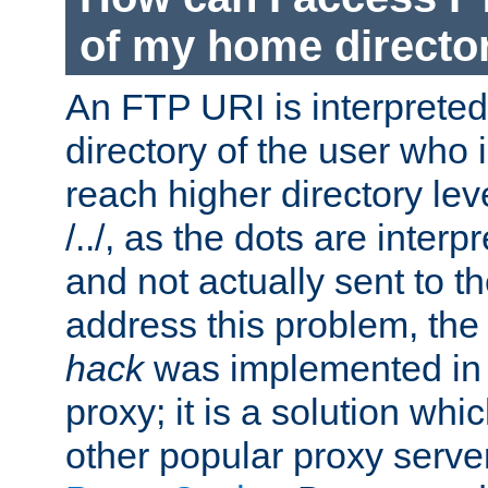
of my home directo
An FTP URI is interpreted
directory of the user who i
reach higher directory le
/../, as the dots are inter
and not actually sent to t
address this problem, the
hack
was implemented in
proxy; it is a solution whi
other popular proxy serve