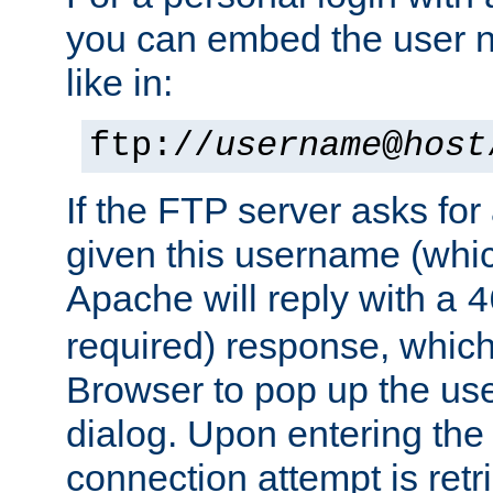
you can embed the user 
like in:
ftp://
username
@
host
If the FTP server asks fo
given this username (whic
Apache will reply with a
4
required) response, whic
Browser to pop up the u
dialog. Upon entering the
connection attempt is retri