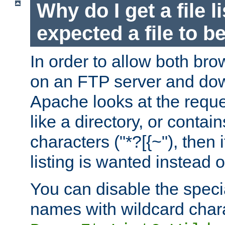
Why do I get a file l
expected a file to 
In order to allow both bro
on an FTP server and dow
Apache looks at the reques
like a directory, or contai
characters ("*?[{~"), then 
listing is wanted instead 
You can disable the speci
names with wildcard char