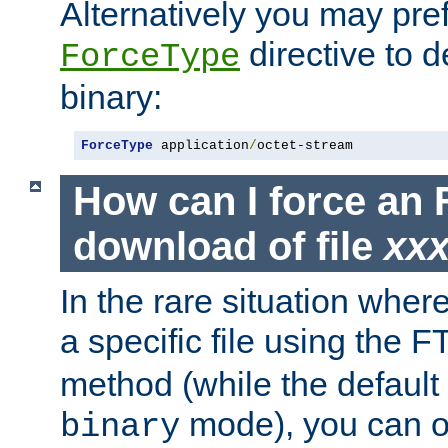
Alternatively you may pref
directive to d
ForceType
binary:
ForceType
 application
/
octet-stream
How can I force an 
download of file
xx
In the rare situation whe
a specific file using the 
method (while the default t
mode), you can o
binary