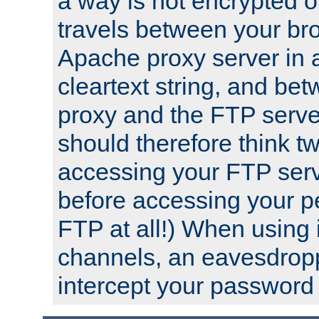
a way is not encrypted on
travels between your br
Apache proxy server in
cleartext string, and b
proxy and the FTP server
should therefore think t
accessing your FTP serv
before accessing your pe
FTP at all!) When using
channels, an eavesdrop
intercept your password 