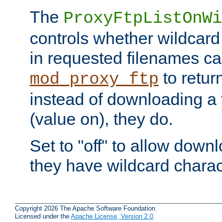
The
ProxyFtpListOnWi
controls whether wildcard 
in requested filenames c
to return
mod_proxy_ftp
instead of downloading a f
(value on), they do.
Set to "off" to allow downl
they have wildcard charac
Copyright 2026 The Apache Software Foundation.
Licensed under the
Apache License, Version 2.0
.