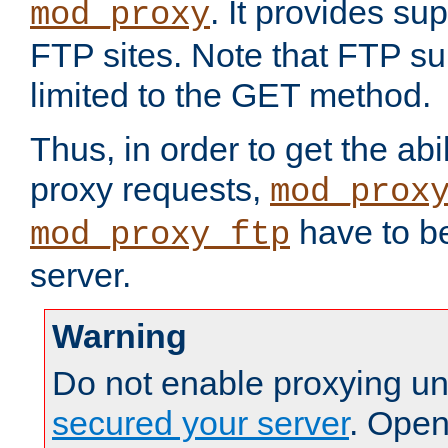
. It provides su
mod_proxy
FTP sites. Note that FTP sup
limited to the GET method.
Thus, in order to get the abi
proxy requests,
mod_prox
have to be
mod_proxy_ftp
server.
Warning
Do not enable proxying un
secured your server
. Open