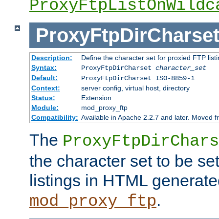
ProxyFtpListOnWildc
ProxyFtpDirCharse
Description:
Define the character set for proxied FTP list
Syntax:
ProxyFtpDirCharset
character_set
Default:
ProxyFtpDirCharset ISO-8859-1
Context:
server config, virtual host, directory
Status:
Extension
Module:
mod_proxy_ftp
Compatibility:
Available in Apache 2.2.7 and later. Moved 
The
ProxyFtpDirChars
the character set to be se
listings in HTML generate
.
mod_proxy_ftp