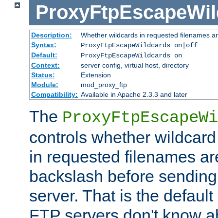
ProxyFtpEscapeWil
Description:
Whether wildcards in requested filenames a
Syntax:
ProxyFtpEscapeWildcards on|off
Default:
ProxyFtpEscapeWildcards on
Context:
server config, virtual host, directory
Status:
Extension
Module:
mod_proxy_ftp
Compatibility:
Available in Apache 2.3.3 and later
The
ProxyFtpEscapeWi
controls whether wildcard 
in requested filenames a
backslash before sending
server. That is the defaul
FTP servers don't know a