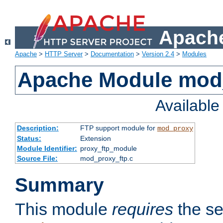
Apache
Apache
>
HTTP Server
>
Documentation
>
Version 2.4
>
Modules
Apache Module mod
Availabl
Description:
FTP support module for
mod_proxy
Status:
Extension
Module Identifier:
proxy_ftp_module
Source File:
mod_proxy_ftp.c
Summary
This module
requires
the se