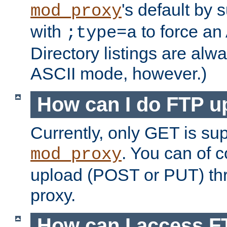
's default by 
mod_proxy
with
to force an
;type=a
Directory listings are alw
ASCII mode, however.)
How can I do FTP u
Currently, only GET is su
. You can of
mod_proxy
upload (POST or PUT) th
proxy.
How can I access FT