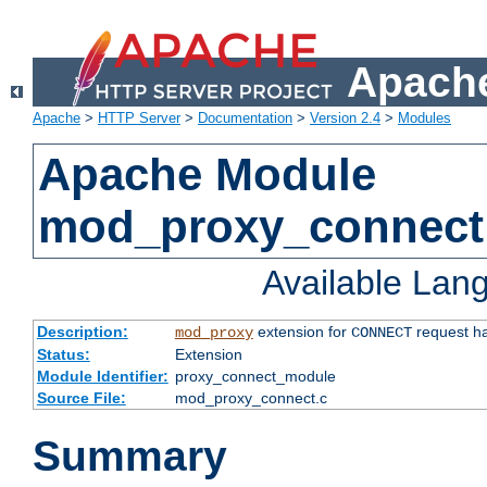
Apache
Apache
>
HTTP Server
>
Documentation
>
Version 2.4
>
Modules
Apache Module
mod_proxy_connect
Available Lan
Description:
extension for
request ha
mod_proxy
CONNECT
Status:
Extension
Module Identifier:
proxy_connect_module
Source File:
mod_proxy_connect.c
Summary