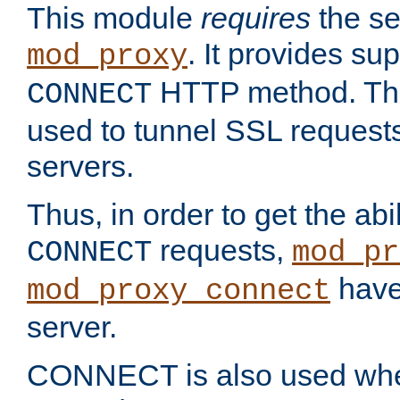
This module
requires
the se
. It provides sup
mod_proxy
HTTP method. Thi
CONNECT
used to tunnel SSL request
servers.
Thus, in order to get the abi
requests,
CONNECT
mod_pr
have 
mod_proxy_connect
server.
CONNECT is also used whe