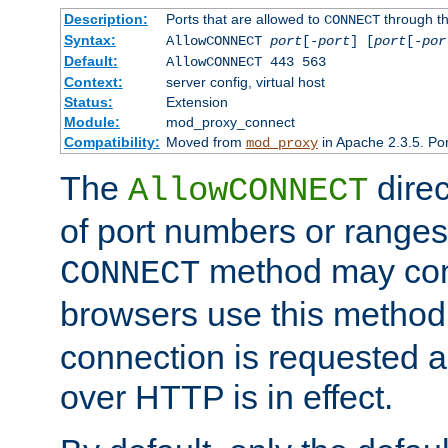
Description:
Ports that are allowed to
through t
CONNECT
Syntax:
AllowCONNECT
port
[-
port
] [
port
[-
por
Default:
AllowCONNECT 443 563
Context:
server config, virtual host
Status:
Extension
Module:
mod_proxy_connect
Compatibility:
Moved from
in Apache 2.3.5. Por
mod_proxy
The
direc
AllowCONNECT
of port numbers or ranges
method may con
CONNECT
browsers use this metho
connection is requested a
over HTTP is in effect.