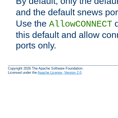
By default, only the default
and the default snews port
Use the
d
AllowCONNECT
this default and allow con
ports only.
Copyright 2026 The Apache Software Foundation.
Licensed under the
Apache License, Version 2.0
.