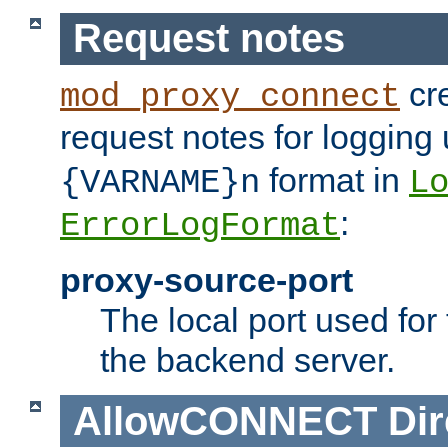
Request notes
cre
mod_proxy_connect
request notes for logging
format in
{VARNAME}n
L
:
ErrorLogFormat
proxy-source-port
The local port used for
the backend server.
AllowCONNECT
Dir