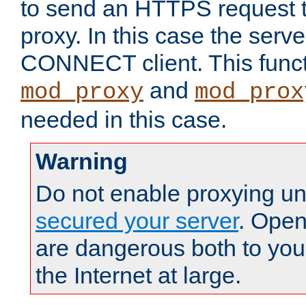
to send an HTTPS request 
proxy. In this case the serve
CONNECT client. This functio
and
mod_proxy
mod_prox
needed in this case.
Warning
Do not enable proxying un
secured your server
. Open
are dangerous both to you
the Internet at large.