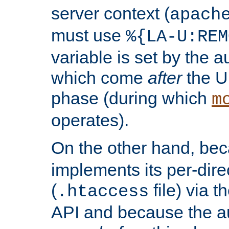
server context (
apach
must use
%{LA-U:REM
variable is set by the 
which come
after
the U
phase (during which
m
operates).
On the other hand, be
implements its per-dire
(
file) via 
.htaccess
API and because the a