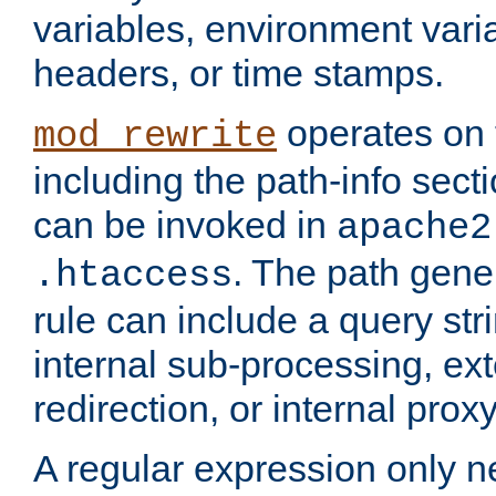
variables, environment var
headers, or time stamps.
operates on 
mod_rewrite
including the path-info secti
can be invoked in
apache2
. The path gene
.htaccess
rule can include a query stri
internal sub-processing, ex
redirection, or internal prox
A regular expression only ne