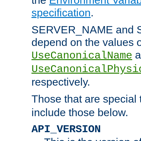
specification
.
SERVER_NAME and 
depend on the values o
a
UseCanonicalName
UseCanonicalPhysi
respectively.
Those that are special
include those below.
API_VERSION