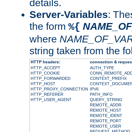
details.
Server-Variables
: The
the form
NAME_OF
%{
where
NAME_OF_VAR
string taken from the fol
HTTP headers:
connection & reques
HTTP_ACCEPT
AUTH_TYPE
HTTP_COOKIE
CONN_REMOTE_AD
HTTP_FORWARDED
CONTEXT_PREFIX
HTTP_HOST
CONTEXT_DOCUME
HTTP_PROXY_CONNECTION
IPV6
HTTP_REFERER
PATH_INFO
HTTP_USER_AGENT
QUERY_STRING
REMOTE_ADDR
REMOTE_HOST
REMOTE_IDENT
REMOTE_PORT
REMOTE_USER
REQUEST_METHOD