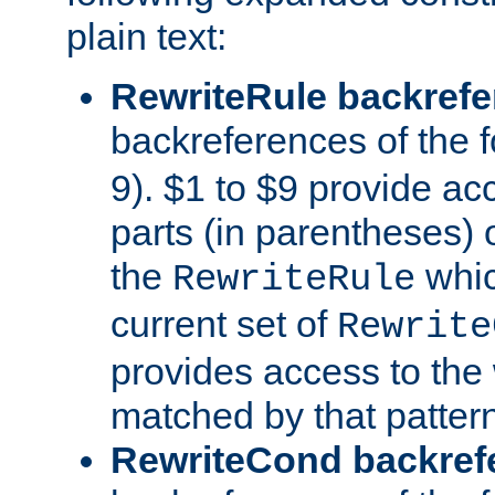
plain text:
RewriteRule backref
backreferences of the 
9). $1 to $9 provide ac
parts (in parentheses) o
the
whic
RewriteRule
current set of
Rewrite
provides access to the 
matched by that pattern
RewriteCond backref