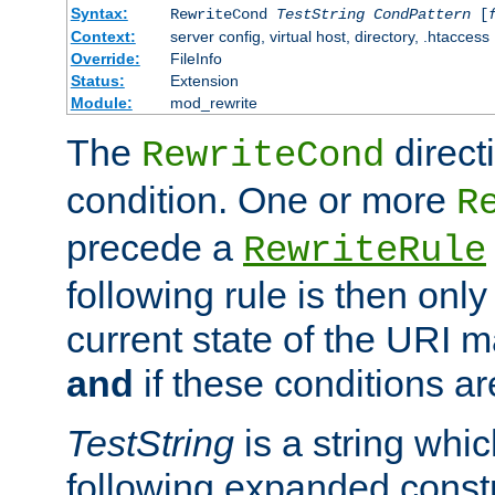
Syntax:
RewriteCond
TestString
CondPattern
[
Context:
server config, virtual host, directory, .htaccess
Override:
FileInfo
Status:
Extension
Module:
mod_rewrite
The
direct
RewriteCond
condition. One or more
R
precede a
RewriteRule
following rule is then only
current state of the URI m
and
if these conditions ar
TestString
is a string whi
following expanded constr