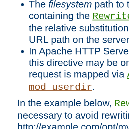
The
filesystem
path to 
containing the
Rewrit
the relative substitution
URL path on the server (
In Apache HTTP Server 
this directive may be 
request is mapped via
.
mod_userdir
In the example below,
Re
necessary to avoid rewriti
http://example.com/opt/m