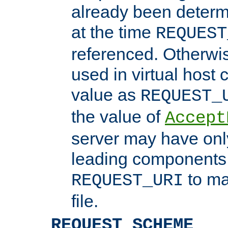
already been determ
at the time
REQUEST
referenced. Otherwi
used in virtual host
value as
REQUEST_
the value of
Accept
server may have on
leading components 
to ma
REQUEST_URI
file.
REQUEST_SCHEME