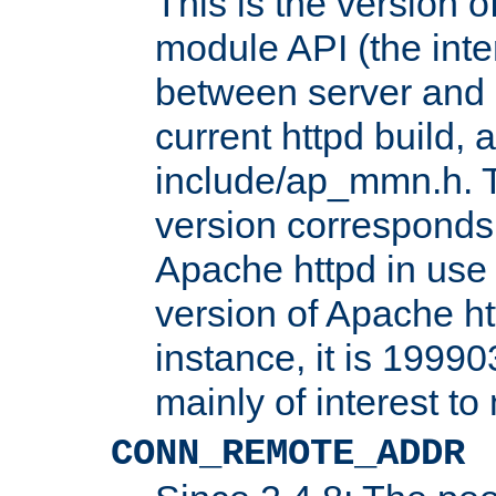
This is the version 
module API (the inte
between server and 
current httpd build, 
include/ap_mmn.h. 
version corresponds 
Apache httpd in use 
version of Apache ht
instance, it is 19990
mainly of interest t
CONN_REMOTE_ADDR