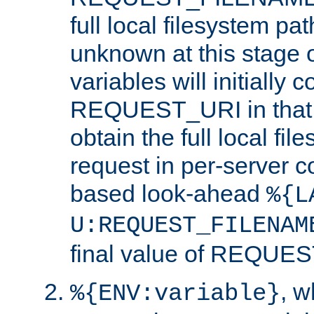
full local filesystem pa
unknown at this stage 
variables will initially 
REQUEST_URI in that c
obtain the full local fil
request in per-server 
based look-ahead
%{L
U:REQUEST_FILENAM
final value of REQU
, 
%{ENV:variable}