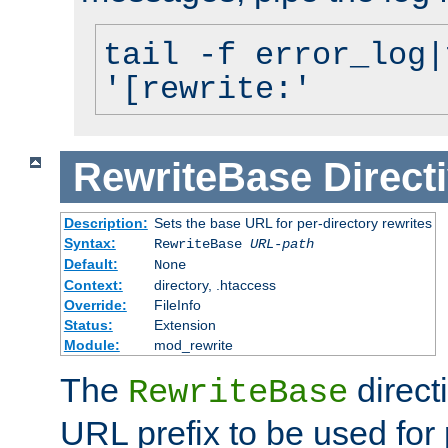
tail -f error_log|
'[rewrite:'
RewriteBase
Direct
Description:
Sets the base URL for per-directory rewrites
Syntax:
RewriteBase
URL-path
Default:
None
Context:
directory, .htaccess
Override:
FileInfo
Status:
Extension
Module:
mod_rewrite
The
direct
RewriteBase
URL prefix to be used for 