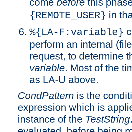
come
before
this phase
in tha
{REMOTE_USER}
c
%{LA-F:variable}
perform an internal (f
request, to determine th
variable
. Most of the ti
as LA-U above.
CondPattern
is the condit
expression which is applie
instance of the
TestString
evaluated, before being 