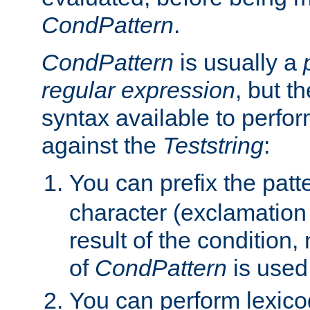
CondPattern
.
CondPattern
is usually a
regular expression
, but t
syntax available to perfor
against the
Teststring
:
You can prefix the patte
character (exclamation
result of the condition,
of
CondPattern
is used
You can perform lexico