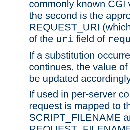
commonly known CGI v
the second is the appro
REQUEST_URI (which c
of the
field of
uri
req
If a substitution occurr
continues, the value of 
be updated accordingly
If used in per-server co
request is mapped to th
SCRIPT_FILENAME a
REQUEST_FILENAME c