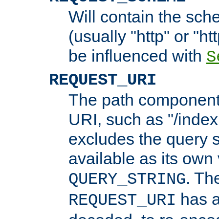
Will contain the sch
(usually "http" or "ht
be influenced with
S
REQUEST_URI
The path component 
URI, such as "/index
excludes the query s
available as its own
. Th
QUERY_STRING
has a
REQUEST_URI