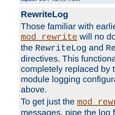
LogLevel
 alert rewrite
:
trace3
RewriteLog
Those familiar with earli
will no d
mod_rewrite
the
and
RewriteLog
R
directives. This function
completely replaced by 
module logging configur
above.
To get just the
mod_rew
messages, pipe the log f