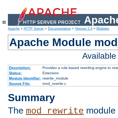
Apache
Apache
>
HTTP Server
>
Documentation
>
Version 2.4
>
Modules
Apache Module mod_
Availabl
Description:
Provides a rule-based rewriting engine to rew
Status:
Extension
Module Identifier:
rewrite_module
Source File:
mod_rewrite.c
Summary
The
module 
mod_rewrite