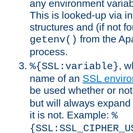
any environment variabl
This is looked-up via i
structures and (if not f
from the Ap
getenv()
process.
, 
%{SSL:variable}
name of an
SSL enviro
be used whether or no
but will always expand t
it is not. Example:
%
{SSL:SSL_CIPHER_U