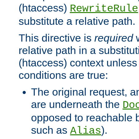
(htaccess)
RewriteRule
substitute a relative path.
This directive is
required
w
relative path in a substitut
(htaccess) context unless 
conditions are true:
The original request, an
are underneath the
Do
opposed to reachable 
such as
).
Alias