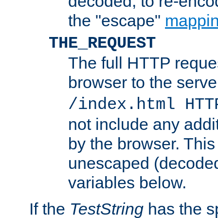
decoded, to re-encod
the "escape"
mappin
THE_REQUEST
The full HTTP reques
browser to the server
/index.html HTT
not include any addi
by the browser. This
unescaped (decoded)
variables below.
If the
TestString
has the s