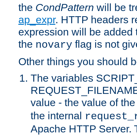
the
CondPattern
will be t
ap_expr
. HTTP headers re
expression will be added t
the
flag is not giv
novary
Other things you should b
The variables SCRIP
REQUEST_FILENAME c
value - the value of th
the internal
request_
Apache HTTP Server. Th