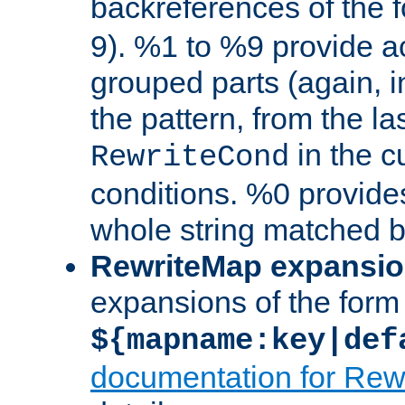
backreferences of the 
9). %1 to %9 provide a
grouped parts (again, i
the pattern, from the l
in the cu
RewriteCond
conditions. %0 provide
whole string matched by
RewriteMap expansi
expansions of the form
${mapname:key|def
documentation for Rew