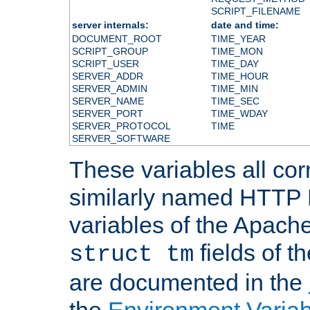
SCRIPT_FILENAME
server internals:
date and time:
DOCUMENT_ROOT
TIME_YEAR
SCRIPT_GROUP
TIME_MON
SCRIPT_USER
TIME_DAY
SERVER_ADDR
TIME_HOUR
SERVER_ADMIN
TIME_MIN
SERVER_NAME
TIME_SEC
SERVER_PORT
TIME_WDAY
SERVER_PROTOCOL
TIME
SERVER_SOFTWARE
These variables all cor
similarly named HTTP
variables of the Apach
fields of t
struct tm
are documented in the
the
Environment Variab