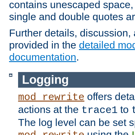
contains unescaped space, 
single and double quotes ar
Further details, discussion
provided in the
detailed mo
documentation
.
Logging
offers deta
mod_rewrite
actions at the
to
trace1
The log level can be set sp
using the