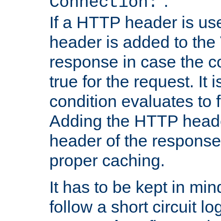
''.
Connection:
If a HTTP header is use
header is added to the
response in case the c
true for the request. It 
condition evaluates to f
Adding the HTTP heade
header of the response
proper caching.
It has to be kept in min
follow a short circuit lo