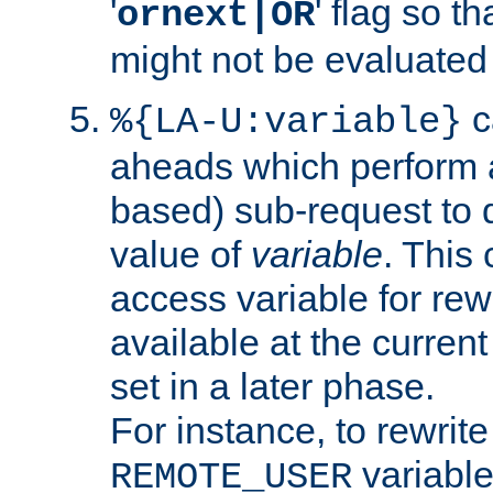
'
' flag so t
ornext|OR
might not be evaluated a
c
%{LA-U:variable}
aheads which perform 
based) sub-request to d
value of
variable
. This
access variable for rewr
available at the current
set in a later phase.
For instance, to rewrite
variable
REMOTE_USER