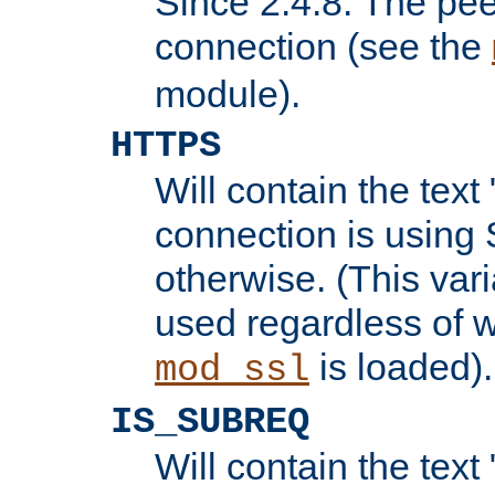
Since 2.4.8: The pee
connection (see the
module).
HTTPS
Will contain the text 
connection is using 
otherwise. (This var
used regardless of w
is loaded).
mod_ssl
IS_SUBREQ
Will contain the text 