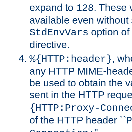
expand to
. These 
128
available even without 
option of
StdEnvVars
directive.
, w
%{HTTP:header}
any HTTP MIME-heade
be used to obtain the v
sent in the HTTP requ
{HTTP:Proxy-Conne
of the HTTP header ``
P