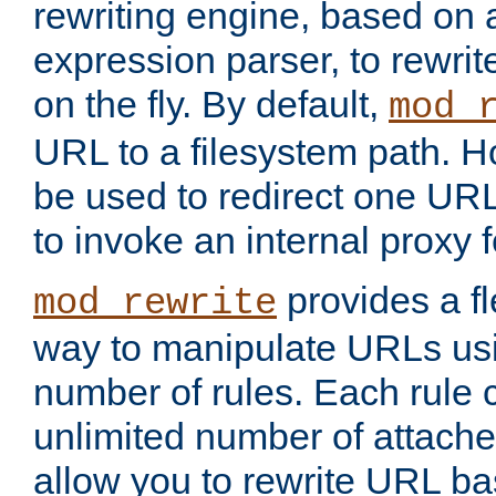
rewriting engine, based on
expression parser, to rewri
on the fly. By default,
mod_
URL to a filesystem path. H
be used to redirect one URL
to invoke an internal proxy f
provides a fl
mod_rewrite
way to manipulate URLs usi
number of rules. Each rule
unlimited number of attached
allow you to rewrite URL b