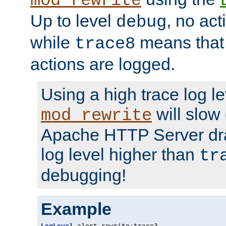
mod_rewrite
Up to level
, no act
debug
while
means that p
trace8
actions are logged.
Using a high trace log le
will slow
mod_rewrite
Apache HTTP Server dra
log level higher than
tr
debugging!
Example