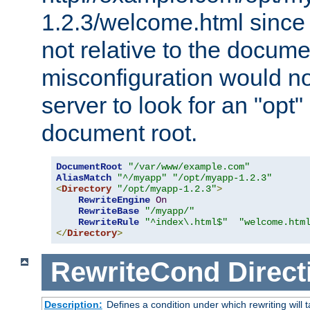
1.2.3/welcome.html since
not relative to the docume
misconfiguration would n
server to look for an "opt"
document root.
DocumentRoot
"/var/www/example.com"
AliasMatch
"^/myapp"
"/opt/myapp-1.2.3"
<
Directory
"/opt/myapp-1.2.3"
>
RewriteEngine
On
RewriteBase
"/myapp/"
RewriteRule
"^index\.html$"
"welcome.htm
</
Directory
>
RewriteCond
Direct
Description:
Defines a condition under which rewriting will 