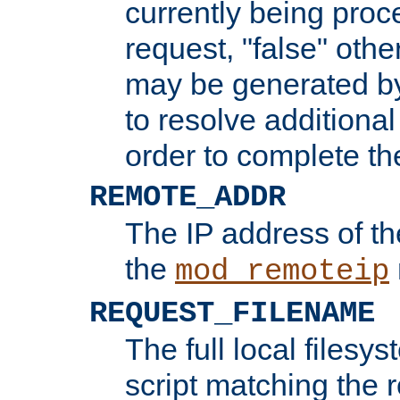
currently being proc
request, "false" oth
may be generated b
to resolve additional
order to complete the
REMOTE_ADDR
The IP address of th
the
mod_remoteip
REQUEST_FILENAME
The full local filesys
script matching the r